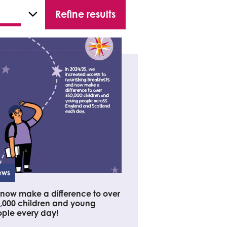
ews
now make a difference to over
,000 children and young
ple every day!