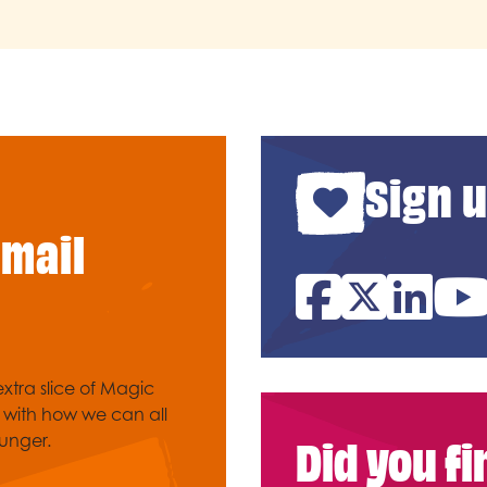
Sign u
email
Facebook
Twitter
Link
xtra slice of Magic
e with how we can all
Did you f
unger.