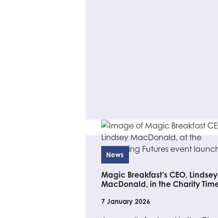
News
Magic Breakfast’s CEO, Lindsey
MacDonald, in the Charity Tim
7 January 2026