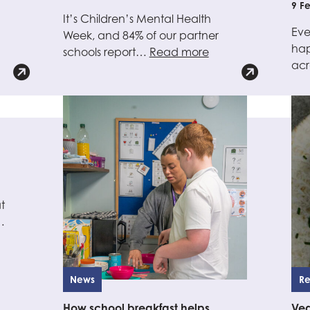
9 F
It’s Children’s Mental Health
Eve
Week, and 84% of our partner
hap
schools report…
Read more
ac
t
…
News
Re
How school breakfast helps
Ve