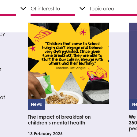
e
at
News
N
The impact of breakfast on
We 
children’s mental health
350
peo
13 February 2026