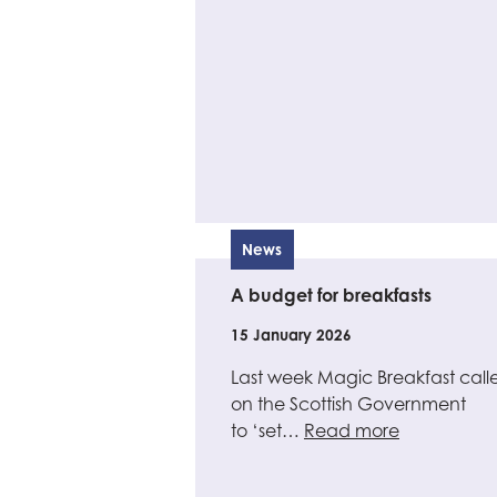
News
A budget for breakfasts
15 January 2026
Last week Magic Breakfast call
on the Scottish Government
to ‘set…
Read more