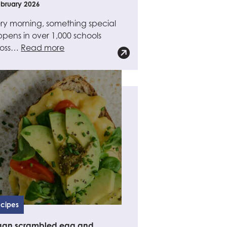
ebruary 2026
ry morning, something special
pens in over 1,000 schools
ross…
Read more
cipes
gan scrambled egg and