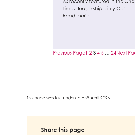
As recently featured in the Char
Times’ leadership diary Our…
Read more
Previous Page
1
2
3
4
5
…
24
Next P
This page was last updated on
8 April 2026
Share this page