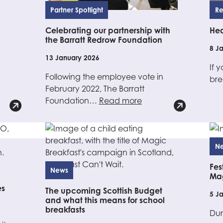
Partner Spotlight
Re
Celebrating our partnership with
Hea
the Barratt Redrow Foundation
8 J
13 January 2026
If 
Following the employee vote in
bre
February 2022, The Barratt
Foundation…
Read more
N
Fes
News
Mag
es
The upcoming Scottish Budget
5 J
and what this means for school
breakfasts
Dur