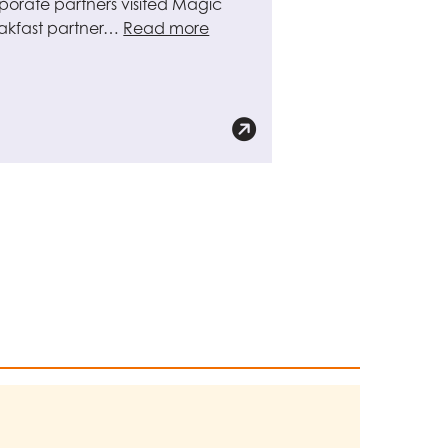
porate partners visited Magic
akfast partner…
Read more