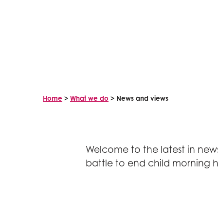
Home
>
What we do
>
News and views
Welcome to the latest in news
battle to end child morning h