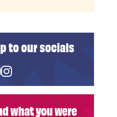
p to our socials
ed In
YouTube
Instagram
ind what you were