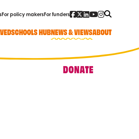
Facebook
Twitter
Linked In
YouTube
Instagra
Search
s
For policy makers
For funders
LVED
SCHOOLS HUB
NEWS & VIEWS
ABOUT
DONATE
Quick Links
Our work
Research, policy and advocacy
Vacancies
Contact us
Who we are