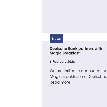
News
Deutsche Bank partners with
Magic Breakfast!
6 February 2026
We are thrilled to announce tha
Magic Breakfast are Deutsche
Read more