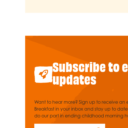
Subscribe to 
updates
Want to hear more? Sign up to receive an e
Breakfast in your inbox and stay up to dat
do our part in ending childhood morning h