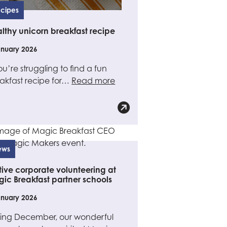
cipes
lthy unicorn breakfast recipe
anuary 2026
you’re struggling to find a fun
akfast recipe for…
Read more
ews
tive corporate volunteering at
ic Breakfast partner schools
anuary 2026
ing December, our wonderful