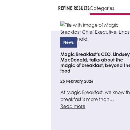
REFINE RESULTS
News
Magic Breakfast’s CEO, Lindsey
MacDonald, talks about the
magic of breakfast, beyond th
food
25 February 2026
At Magic Breakfast, we know th
breakfast is more than…
Read more