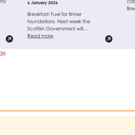
ity
cor
6 January 2026
Bre
Breakfast: Fuel for firmer
foundations Next week the
Scottish Government will…
Read more
age