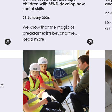
children with SEND develop new
avo
social skills
27 
28 January 2026
Do 
We know that the magic of
a 
breakfast exists beyond the…
Read more
ed