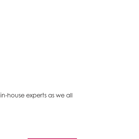
in-house experts as we all