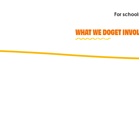
For school
WHAT WE DO
GET INVO
Search