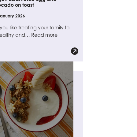
cado on toast
January 2026
you like treating your family to
healthy and…
Read more