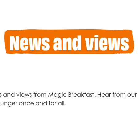
News and views
 and views from Magic Breakfast. Hear from our 
unger once and for all.