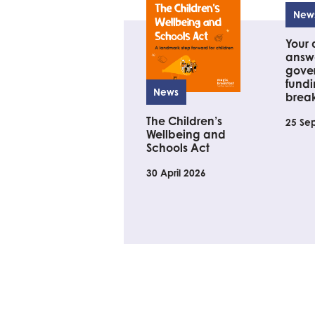
New
Your 
answe
gove
fundi
News
brea
The Children’s
25 Se
Wellbeing and
Schools Act
30 April 2026