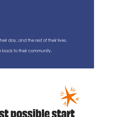
ir day, and the rest of their lives.
e back to their community.
st possible start