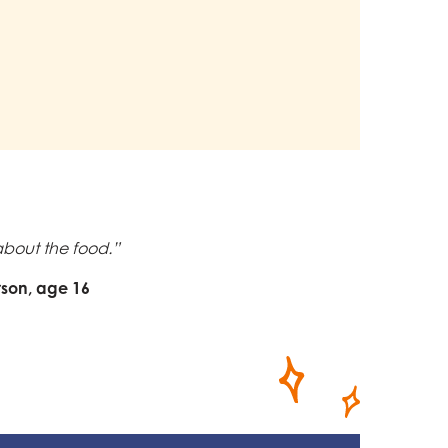
t about the food.”
rson, age 16