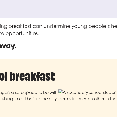
ipping breakfast can undermine young people’s he
re opportunities.
 way.
ol breakfast
nagers a safe space to be with
ishing to eat before the day