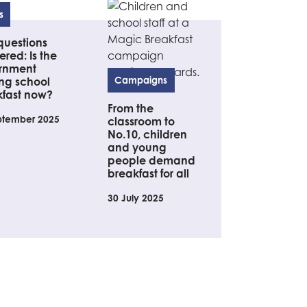
s
questions
red: Is the
rnment
ng school
Campaigns
kfast now?
From the
ptember 2025
classroom to
No.10, children
and young
people demand
breakfast for all
30 July 2025