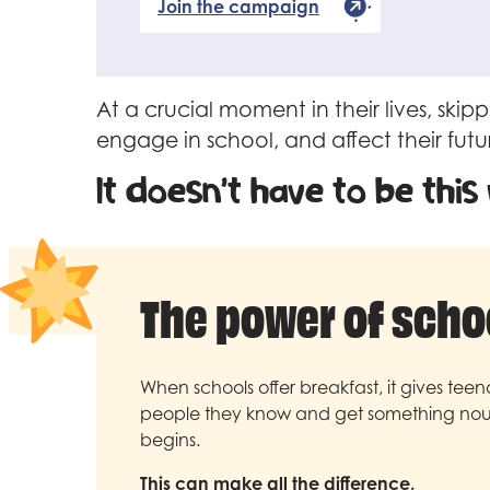
Join the campaign
At a crucial moment in their lives, sk
engage in school, and affect their futu
It doesn’t have to be this
The power of scho
When schools offer breakfast, it gives tee
people they know and get something nour
begins.
This can make all the difference.