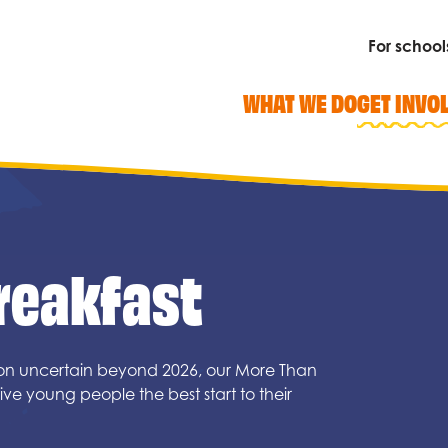
For school
WHAT WE DO
GET INVO
reakfast
Search
ion uncertain beyond 2026, our More Than
ve young people the best start to their