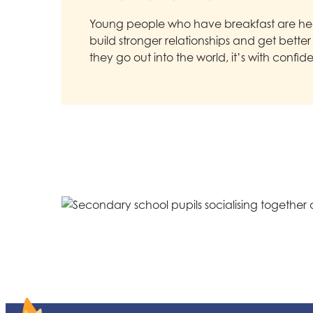
Young people who have breakfast are hea
build stronger relationships and get bette
they go out into the world, it’s with confid