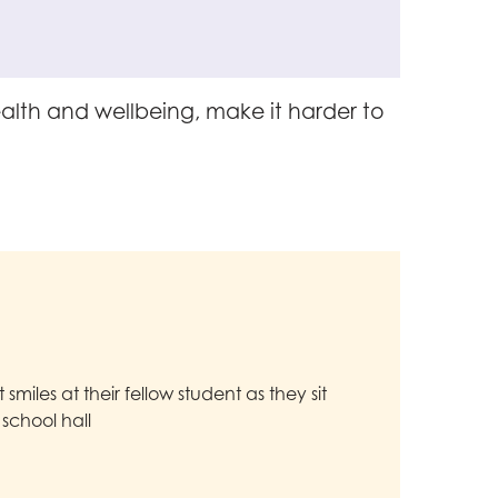
alth and wellbeing, make it harder to