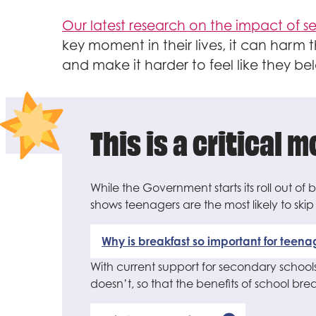
Our latest research on the impact of 
key moment in their lives, it can harm
and make it harder to feel like they be
This is a critical 
While the Government starts its roll out of
shows teenagers are the most likely to ski
Why is breakfast so important for teena
With current support for secondary schools
doesn’t, so that the benefits of school br