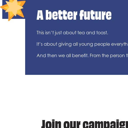
A better future
This isn’t just about tea and toast.
It’s about giving all young people everythin
And then we all benefit. From the person
Join our campaign