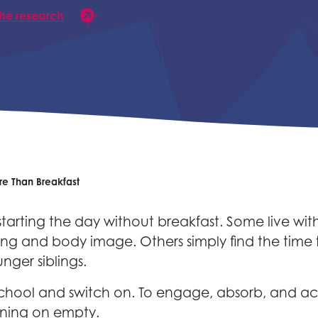
the research
e Than Breakfast
rting the day without breakfast. Some live with 
g and body image. Others simply find the time for
nger siblings.
chool and switch on. To engage, absorb, and ach
running on empty.