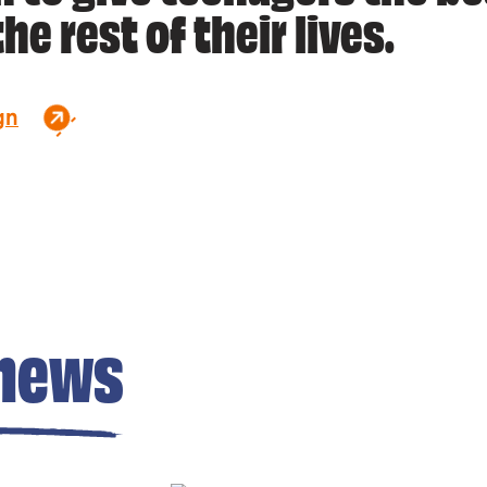
he rest of their lives.
gn
news