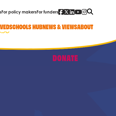
Facebook
Twitter
Linked In
YouTube
Instagra
Search
s
For policy makers
For funders
LVED
SCHOOLS HUB
NEWS & VIEWS
ABOUT
DONATE
Quick Links
Our work
Research, policy and advocacy
Vacancies
Contact us
Who we are