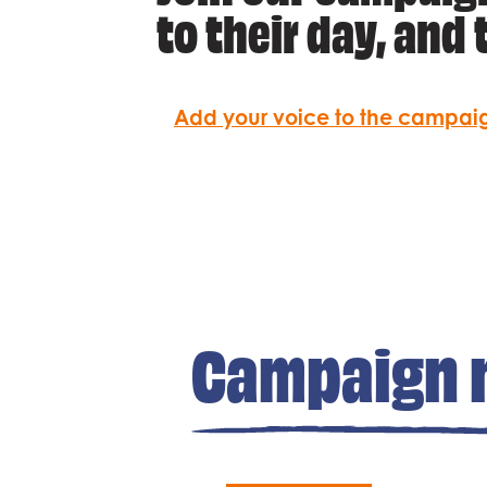
to their day, and t
Add your voice to the campai
Campaign 