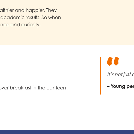
lthier and happier. They
r academic results. So when
ence and curiosity.
It’s not jus
– Young pe