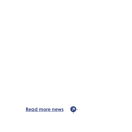
Read more news