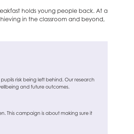
reakfast holds young people back. At a
achieving in the classroom and beyond,
 pupils risk being left behind. Our research
, wellbeing and future outcomes.
en. This campaign is about making sure it