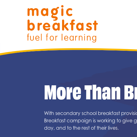
Skip
Magic Breakfast
to
content
More Than B
Filter search by:
With secondary school breakfast provis
Breakfast campaign is working to give gi
day, and to the rest of their lives.