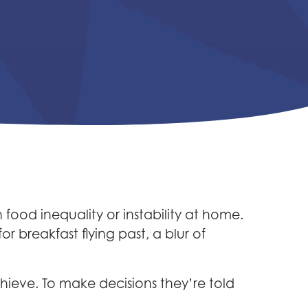
food inequality or instability at home.
 breakfast flying past, a blur of
ieve. To make decisions they’re told