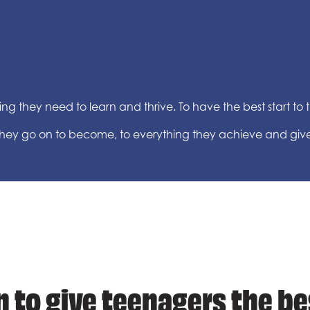
g they need to learn and thrive. To have the best start to the
 they go on to become, to everything they achieve and giv
 to give teenagers the be