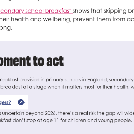
secondary school breakfast
shows that skipping b
 their health and wellbeing, prevent them from 
long.
moment to act
 breakfast provision in primary schools in England, secondary
p breakfast at a stage when it matters most for their health
gers?
 uncertain beyond 2026, there’s a real risk the gap will wid
eakfast don’t stop at age 11 for children and young people.