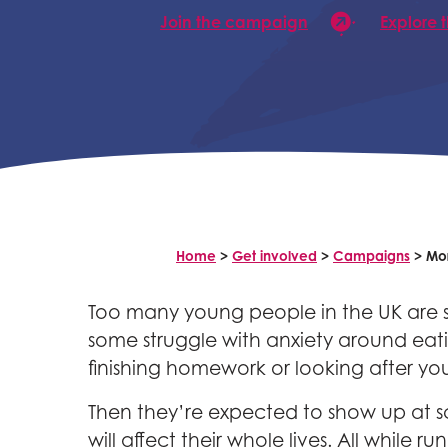
Join the campaign
Explore 
Home
>
Get involved
>
Campaigns
>
Mor
Too many young people in the UK are sta
some struggle with anxiety around eatin
finishing homework or looking after you
Then they’re expected to show up at s
will affect their whole lives. All while 