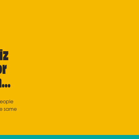
iz
or
n…
people
he same