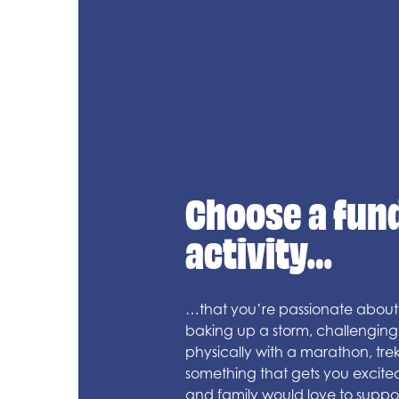
Choose a fun
activity…
…that you’re passionate about.
baking up a storm, challenging 
physically with a marathon, trek
something that gets you excite
and family would love to suppor