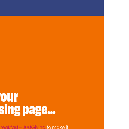
your
sing page…
reakfast – JustGiving
to make it