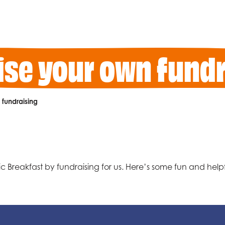
ise your own fundr
fundraising
 Breakfast by fundraising for us. Here’s some fun and helpfu