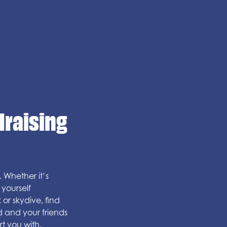
draising
 Whether it’s
yourself
 or skydive, find
d and your friends
t you with.