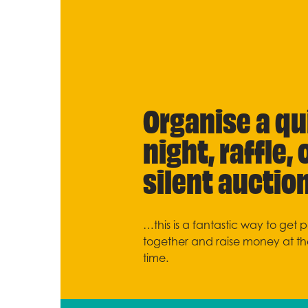
Organise a qu
night, raffle, 
silent auctio
…this is a fantastic way to get 
together and raise money at t
time.