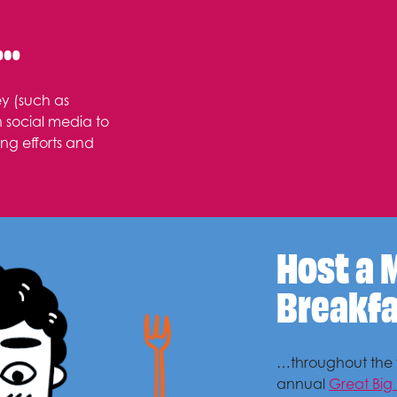
s…
y (such as
n social media to
ng efforts and
Host a 
Breakf
…throughout the y
annual
Great Big 