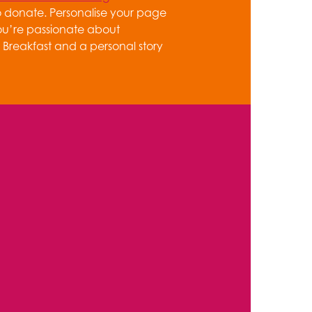
o donate. Personalise your page
ou’re passionate about
Breakfast and a personal story