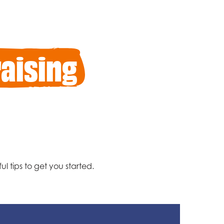
aising
l tips to get you started.