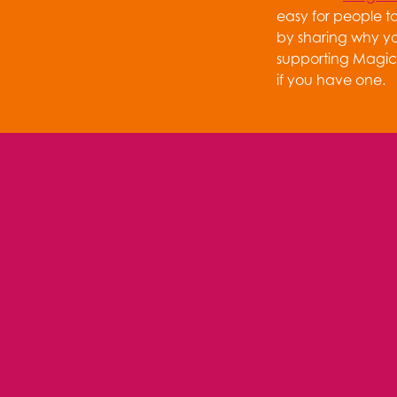
easy for people t
by sharing why y
supporting Magic 
if you have one.