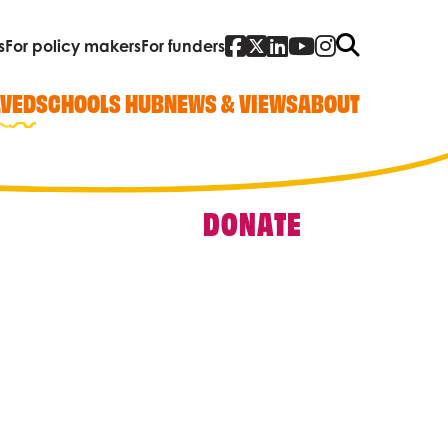
Facebook
Twitter
Linked In
YouTube
Instagra
Search
s
For policy makers
For funders
LVED
SCHOOLS HUB
NEWS & VIEWS
ABOUT
DONATE
Quick Links
Our work
Research, policy and advocacy
Vacancies
Contact us
Who we are