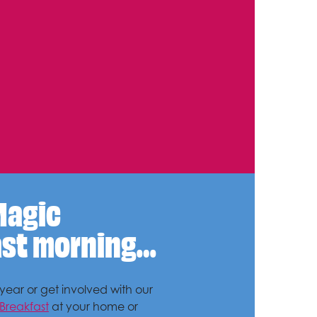
Magic
ast morning…
ear or get involved with our
Breakfast
at your home or