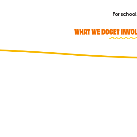
For school
WHAT WE DO
GET INVO
Search