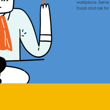
workplace. Serve 
foods and ask for