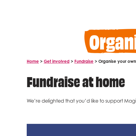
Organ
Home
>
Get involved
>
Fundraise
>
Organise your own 
Fundraise at home
We’re delighted that you’d like to support Magic