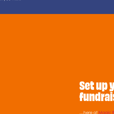
Set up 
fundrai
…here at
Magic B