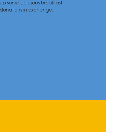
up some delicious breakfast
 donations in exchange.