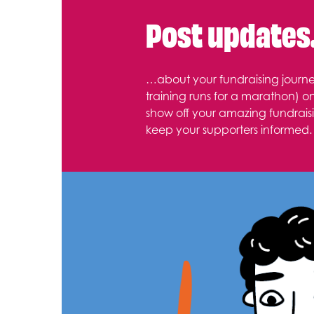
Post update
…about your fundraising journe
training runs for a marathon) o
show off your amazing fundraisi
keep your supporters informed.