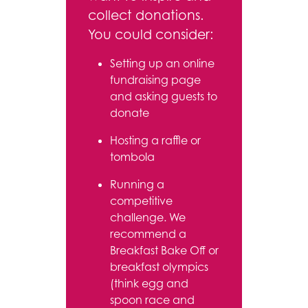
collect donations.
You could consider:
Setting up an online
fundraising page
and asking guests to
donate
Hosting a raffle or
tombola
Running a
competitive
challenge. We
recommend a
Breakfast Bake Off or
breakfast olympics
(think egg and
spoon race and