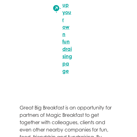
up
you
r
ow
n
fun
drai
sing
pa
ge
Great Big Breakfast is an opportunity for
partners of Magic Breakfast to get
together with colleagues, clients and
even other nearby companies for fun,