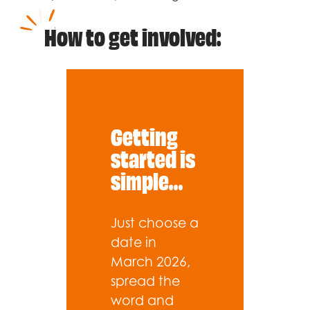
How to get involved:
Getting
started is
simple…
Just choose a
date in
March 2026,
spread the
word and