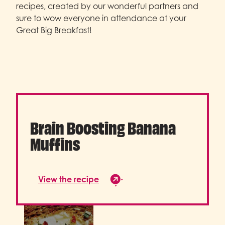
recipes, created by our wonderful partners and
sure to wow everyone in attendance at your
Great Big Breakfast!
Brain Boosting Banana
Muffins
View the recipe