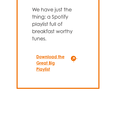
We have just the
thing; a Spotify
playlist full of
breakfast worthy
tunes.
Download the
Great Big
Playlist