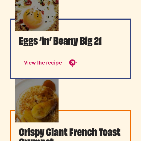
Eggs ‘in’ Beany Big 21
View the recipe
Crispy Giant French Toast