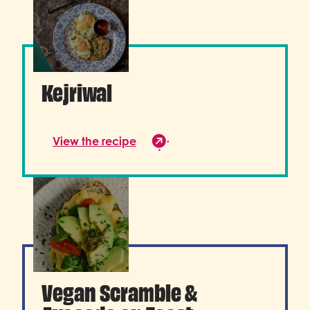
Kejriwal
View the recipe
Vegan Scramble &