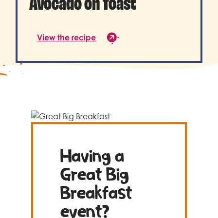
Avocado on Toast
View the recipe
Having a
Great Big
Breakfast
event?