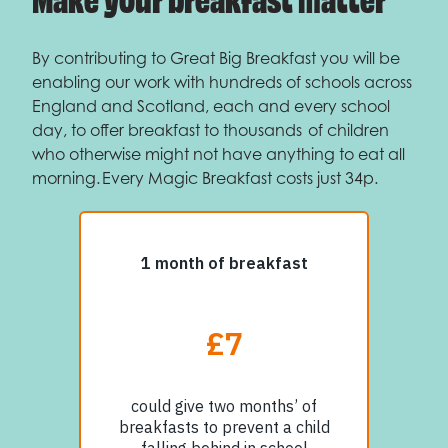
By contributing to Great Big Breakfast you will be
enabling our work with hundreds of schools across
England and Scotland, each and every school
day, to offer breakfast to thousands of children
who otherwise might not have anything to eat all
morning. Every Magic Breakfast costs just 34p.