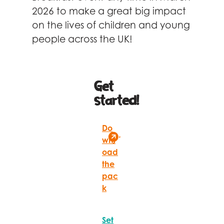
Celebrity supporters
2026 to make a great big impact
on the lives of children and young
people across the UK!
Get
started!
Do
wnl
oad
the
pac
k
Set