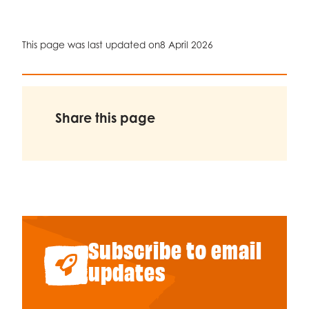
This page was last updated on
8 April 2026
Share this page
Subscribe to email
updates