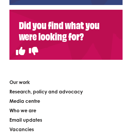
Did you find what you
were looking for?
Our work
Research, policy and advocacy
Media centre
Who we are
Email updates
Vacancies