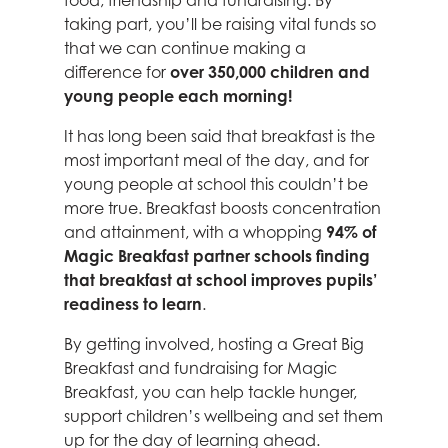
food, friendship and fundraising. By
taking part, you’ll be raising vital funds so
that we can continue making a
difference for
over 350,000 children and
young people each morning!
It has long been said that breakfast is the
most important meal of the day, and for
young people at school this couldn’t be
more true. Breakfast boosts concentration
and attainment, with a whopping
94% of
Magic Breakfast
partner schools finding
that breakfast at school improves pupils’
readiness to learn
.
By getting involved, hosting a Great Big
Breakfast and fundraising for Magic
Breakfast, you can help tackle hunger,
support children’s wellbeing and set them
up for the day of learning ahead.