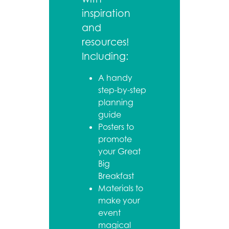
inspiration
and
resources!
Including:
A handy
step-by-step
planning
guide
Posters to
promote
your Great
Big
Breakfast
Materials to
make your
event
magical