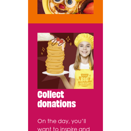
Collect
donations
On the day, you’ll
want to inspire and