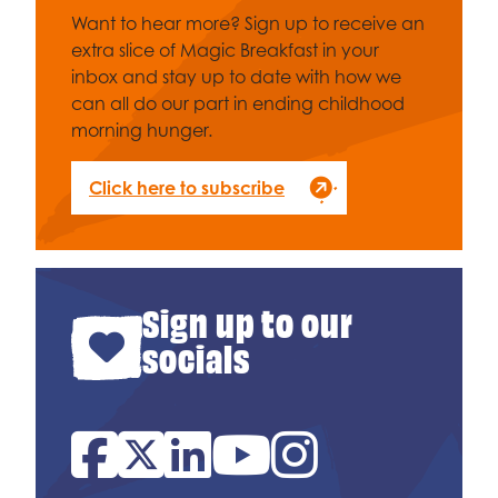
Want to hear more? Sign up to receive an
extra slice of Magic Breakfast in your
inbox and stay up to date with how we
can all do our part in ending childhood
morning hunger.
Click here to subscribe
Sign up to our
socials
Facebook
Twitter
Linked In
YouTube
Instagram