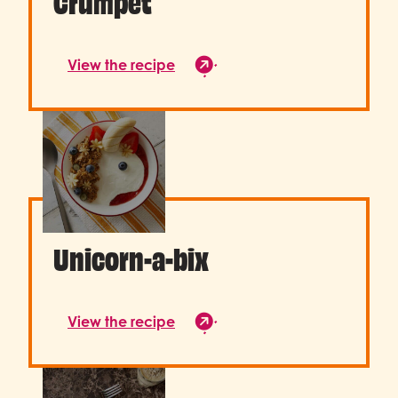
Crumpet
View the recipe
Unicorn-a-bix
View the recipe