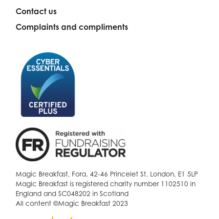
Contact us
Complaints and compliments
Magic Breakfast, Fora, 42-46 Princelet St, London, E1 5LP
Magic Breakfast is registered charity number 1102510 in
England and SC048202 in Scotland
All content ©Magic Breakfast 2023