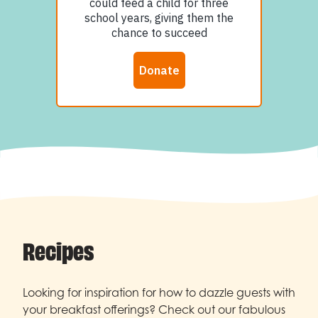
Recipes
Looking for inspiration for how to dazzle guests with
your breakfast offerings? Check out our fabulous