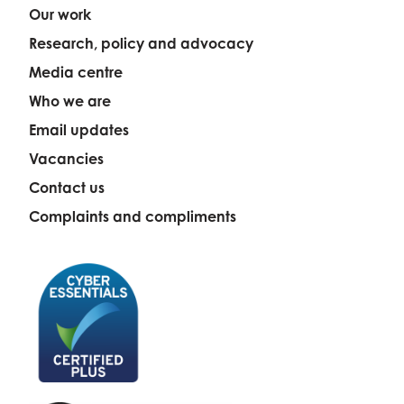
Our work
Research, policy and advocacy
Media centre
Who we are
Email updates
Vacancies
Contact us
Complaints and compliments