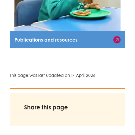
Publications and resources
Publications and Resources
This page was last updated on
17 April 2026
Share this page