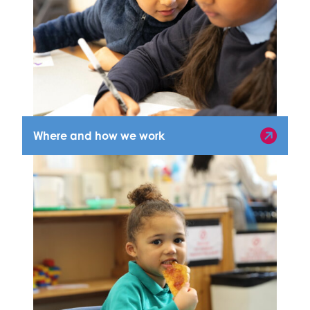
Where and how we work
Where and how we work