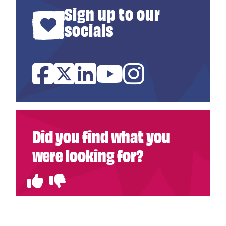
Sign up to our
socials
Facebook
Twitter
Linked In
YouTube
Instagram
Did you find what you
were looking for?