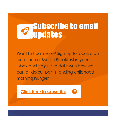
Subscribe to email
updates
Want to hear more? Sign up to receive an
extra slice of Magic Breakfast in your
inbox and stay up to date with how we
can all do our part in ending childhood
morning hunger.
Click here to subscribe