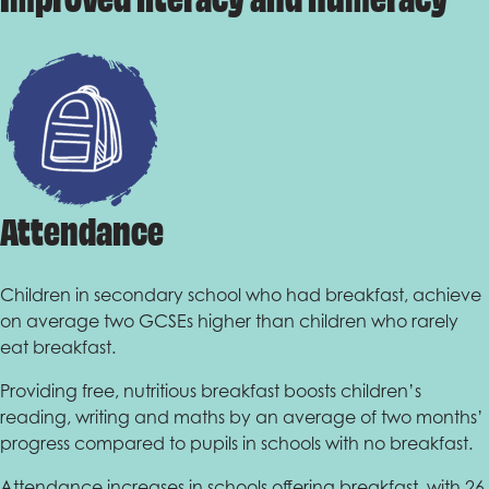
Attendance
Children in secondary school who had breakfast, achieve
on average two GCSEs higher than children who rarely
eat breakfast.
Providing free, nutritious breakfast boosts children’s
reading, writing and maths by an average of two months’
progress compared to pupils in schools with no breakfast.
Attendance increases in schools offering breakfast, with 26