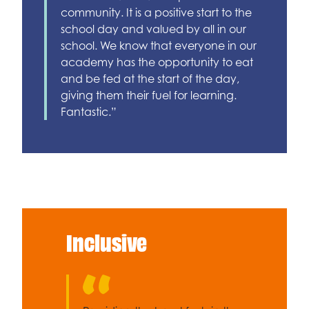
community. It is a positive start to the
school day and valued by all in our
school. We know that everyone in our
academy has the opportunity to eat
and be fed at the start of the day,
giving them their fuel for learning.
Fantastic.”
Inclusive