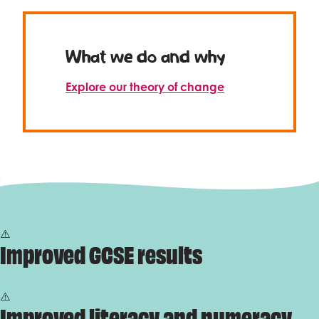
Celebrity supporters
What we do and why
Explore our theory of change
Improved GCSE results
Improved literacy and numeracy