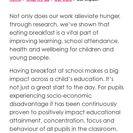
Meet the team
Research & innovation
Make a gift in memory
ABOUT
Policy
Get on board
Fundraise
Not only does our work alleviate hunger,
Advocacy
What’s on the Magic Menu?
through research, we’ve shown that
Fundraising events
What unites us
Different breakfast models
News and views
eating breakfast is a vital part of
School Fundraising
Why we exist
For schools
FAQs
Healthy breakfast recipes
improving learning, school attendance,
Organise your own fundraising
Vision and mission
Bright Start Breakfasts
health and wellbeing for children and
For policy makers
Fundraising ideas and resources
Nourishing Futures: Our strategy for 2040
young people.
Useful reads and resources
Campaigns
For funders
How we operate
Having breakfast at school makes a big
Our secondary school campaign
Governance and policies
impact across a child’s education. It’s
Our campaign in Scotland
Annual reports
Facebook
Twitter
Linked In
YouTube
Instagram
not just a great start to the day. For pupils
Search
Partner with us
Who we are
experiencing socio-economic
Corporate partnerships
disadvantage it has been continuously
Vacancies
Trusts and foundations
proven to positively impact educational
Contact us
Local authorities
attainment, concentration, focus and
Media centre
behaviour of all pupils in the classroom.