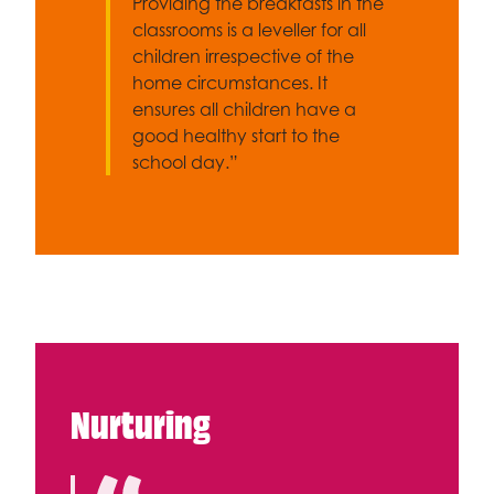
Providing the breakfasts in the
classrooms is a leveller for all
children irrespective of the
home circumstances. It
ensures all children have a
good healthy start to the
school day.”
Nurturing