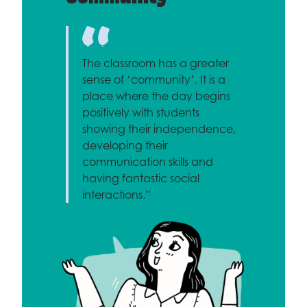
The classroom has a greater
sense of ‘community’. It is a
place where the day begins
positively with students
showing their independence,
developing their
communication skills and
having fantastic social
interactions.”