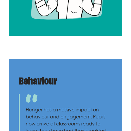
Behaviour
Hunger has a massive impact on
behaviour and engagement. Pupils
now arrive at classrooms ready to
learn. They have had their breakfast