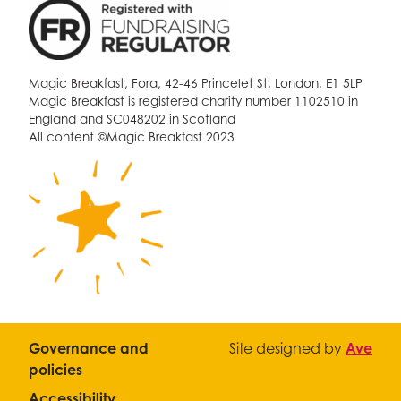
Magic Breakfast, Fora, 42-46 Princelet St, London, E1 5LP
Magic Breakfast is registered charity number 1102510 in
England and SC048202 in Scotland
All content ©Magic Breakfast 2023
Governance and
Site designed by
Ave
policies
Accessibility