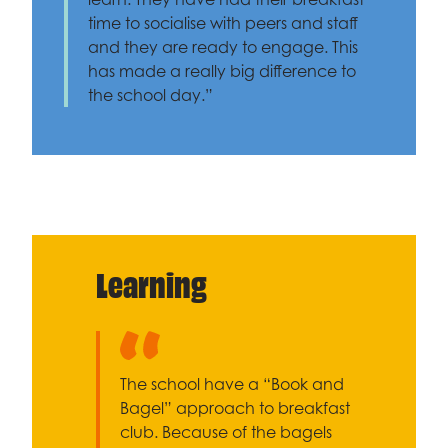
time to socialise with peers and staff
and they are ready to engage. This
has made a really big difference to
the school day.”
Learning
The school have a “Book and
Bagel” approach to breakfast
club. Because of the bagels