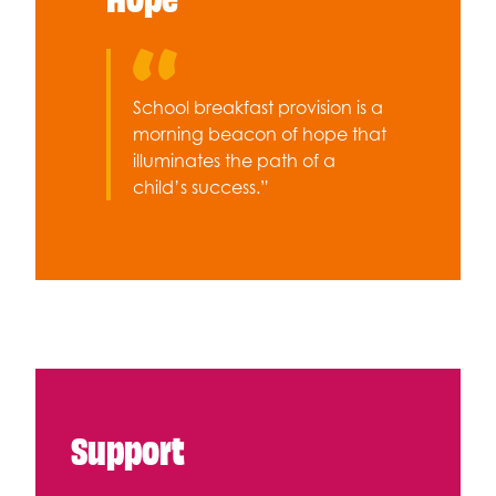
School breakfast provision is a
morning beacon of hope that
illuminates the path of a
child’s success.”
Support