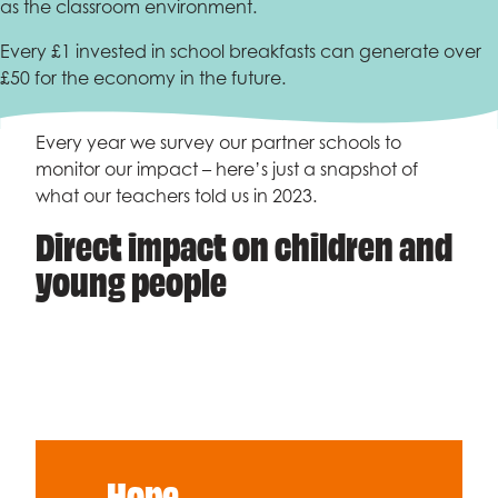
as the classroom environment.
Every £1 invested in school breakfasts can generate over
£50 for the economy in the future.
Every year we survey our partner schools to
monitor our impact – here’s just a snapshot of
what our teachers told us in 2023.
Direct impact on children and
young people
Hope