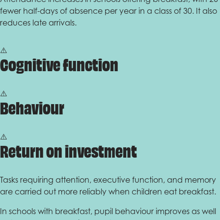
fewer half-days of absence per year in a class of 30. It also
reduces late arrivals.
Cognitive function
Behaviour
Return on investment
Tasks requiring attention, executive function, and memory
are carried out more reliably when children eat breakfast.
In schools with breakfast, pupil behaviour improves as well