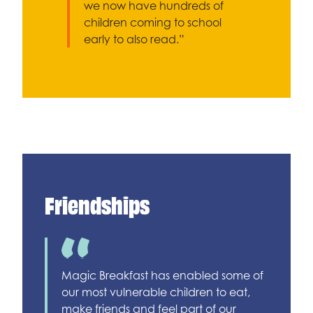
we now have hundreds of
children coming to school
early to also read.”
Friendships
Magic Breakfast has enabled some of
our most vulnerable children to eat,
make friends and feel part of our