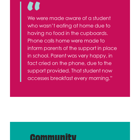
We were made aware of a student
who wasn’t eating at home due to
having no food in the cupboards.
Phone calls home were made to
inform parents of the support in place
in school. Parent was very happy, in
fact cried on the phone, due to the
support provided. That student now
accesses breakfast every morning.”
Community