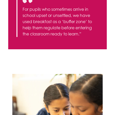
For pupils who sometimes arrive in
school upset or unsettled, we have
used breakfast as a ‘buffer zone’ to
help them regulate before entering
the classroom ready to learn.”