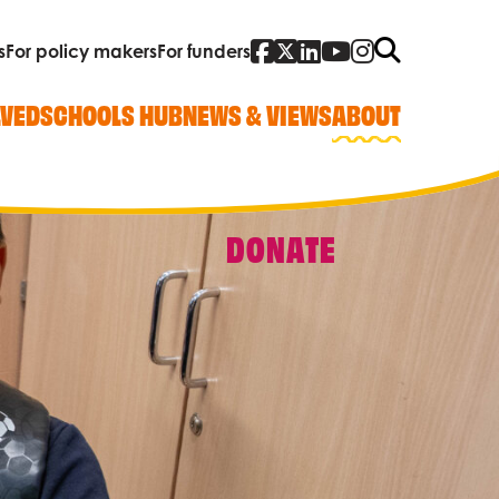
Facebook
Twitter
Linked In
YouTube
Instagra
Search
s
For policy makers
For funders
LVED
SCHOOLS HUB
NEWS & VIEWS
ABOUT
DONATE
Quick Links
Our work
Research, policy and advocacy
Vacancies
Contact us
Who we are