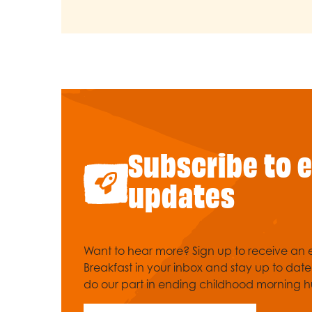
Subscribe to 
updates
Want to hear more? Sign up to receive an e
Breakfast in your inbox and stay up to dat
do our part in ending childhood morning h