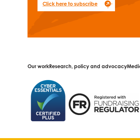
Click here to subscribe
Our work
Research, policy and advocacy
Medi