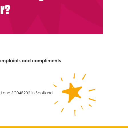
or?
omplaints and compliments
nd and SC048202 in Scotland