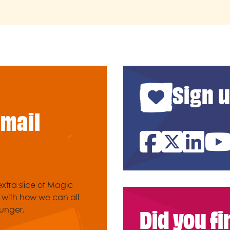
Sign u
email
Facebook
Twitter
Link
xtra slice of Magic
e with how we can all
Did you f
unger.