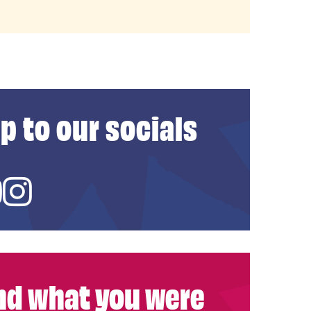
p to our socials
ed In
YouTube
Instagram
ind what you were