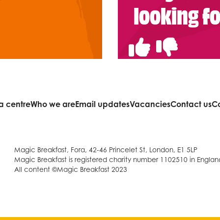
looking f
a centre
Who we are
Email updates
Vacancies
Contact us
C
Magic Breakfast, Fora, 42-46 Princelet St, London, E1 5LP
Magic Breakfast is registered charity number 1102510 in Engla
All content ©Magic Breakfast 2023