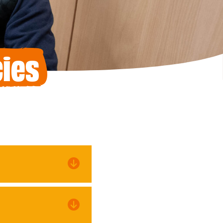
ies
an anonymous