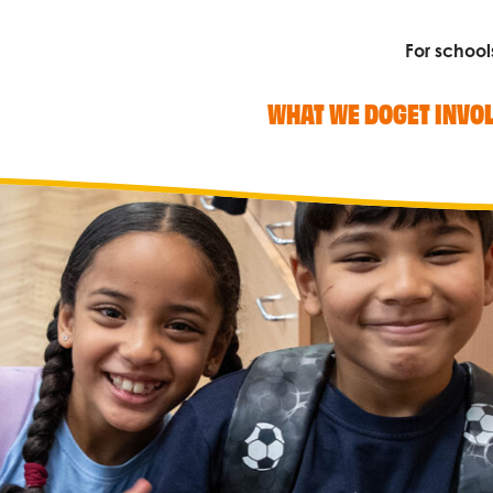
For school
WHAT WE DO
GET INVO
Search