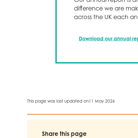
implementing to redu
difference we are mak
reduction, and supp
across the UK each an
We remain committed 
accountability and co
Download our annual re
This page was last updated on
11 May 2026
Share this page