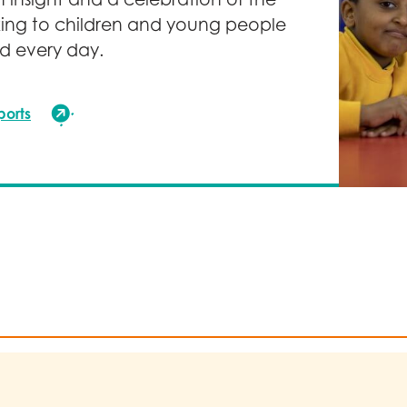
ce our environmental impact, including action on travel,
ing to children and young people
lier engagement.
d every day.
to sharing our journey, progress and learning publicly to 
ntribute to the charity sector’s collective efforts to addre
ports