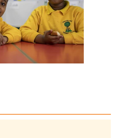
 homeworking, waste
support
ss climate change.