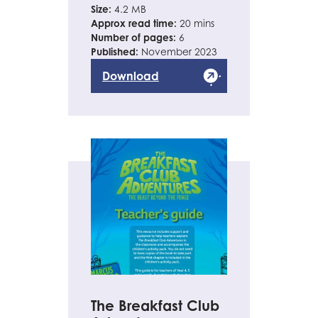
Size:
4.2 MB
Approx read time:
20 mins
Number of pages:
6
Published:
November 2023
Download
The Breakfast Club