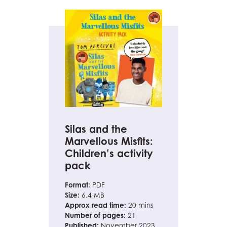
Silas and the
Marvellous Misfits:
Children’s activity
pack
Format:
PDF
Size:
6.4 MB
Approx read time:
20 mins
Number of pages:
21
Published:
November 2023