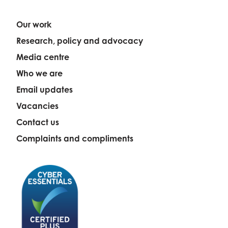
Our work
Research, policy and advocacy
Media centre
Who we are
Email updates
Vacancies
Contact us
Complaints and compliments