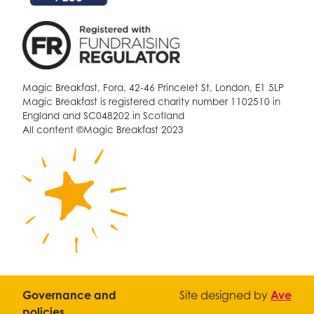
Magic Breakfast, Fora, 42-46 Princelet St, London, E1 5LP
Magic Breakfast is registered charity number 1102510 in
England and SC048202 in Scotland
All content ©Magic Breakfast 2023
Governance and
Site designed by
Ave
policies