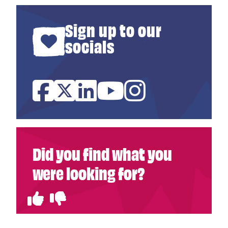
Sign up to our
socials
Facebook
Twitter
Linked In
YouTube
Instagram
Did you find what you
were looking for?