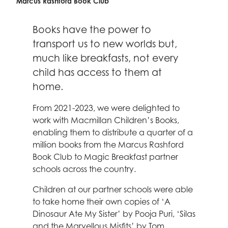
Celebrity supporters
Marcus Rashford Book Club
Books have the power to
transport us to new worlds but,
much like breakfasts, not every
child has access to them at
home.
From 2021-2023, we were delighted to
work with Macmillan Children’s Books,
enabling them to distribute a quarter of a
million books from the Marcus Rashford
Book Club to Magic Breakfast partner
schools across the country.
Children at our partner schools were able
to take home their own copies of ‘A
Dinosaur Ate My Sister’ by Pooja Puri, ‘Silas
and the Marvellous Misfits’ by Tom