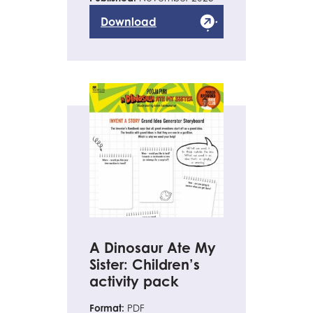
Download
A Dinosaur Ate My
Sister: Children’s
activity pack
Format:
PDF