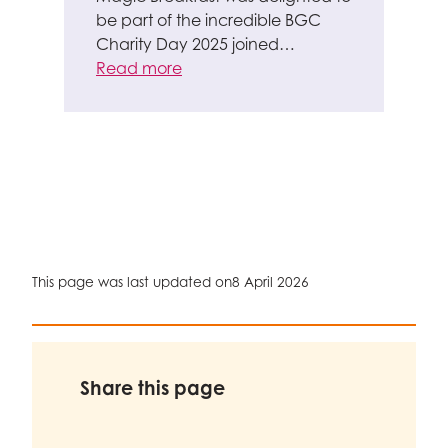
be part of the incredible BGC
Charity Day 2025 joined…
Read more
This page was last updated on
8 April 2026
Share this page