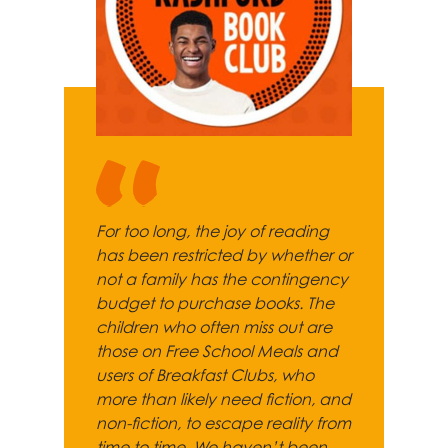
For too long, the joy of reading
has been restricted by whether or
not a family has the contingency
budget to purchase books. The
children who often miss out are
those on Free School Meals and
users of Breakfast Clubs, who
more than likely need fiction, and
non-fiction, to escape reality from
time to time. We haven’t been