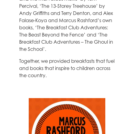
Percival, ‘The 13-Storey Treehouse’ by
Andy Griffiths and Terry Denton, and Alex
Falase-Koya and Marcus Rashford’s own
books, ‘The Breakfast Club Adventures:
The Beast Beyond the Fence’ and ‘The
Breakfast Club Adventures – The Ghoul in
the School’.
Together, we provided breakfasts that fuel
and books that inspire to children across
the country.