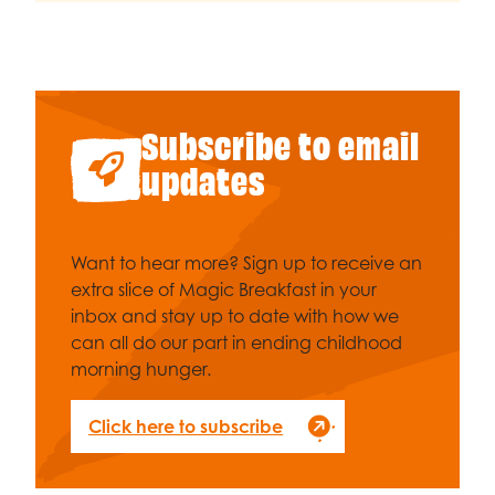
Subscribe to email
updates
Want to hear more? Sign up to receive an
extra slice of Magic Breakfast in your
inbox and stay up to date with how we
can all do our part in ending childhood
morning hunger.
Click here to subscribe