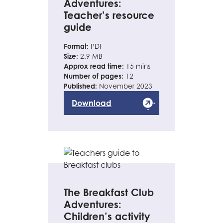
Adventures:
Teacher’s resource
guide
Format:
PDF
Size:
2.9 MB
Approx read time:
15 mins
Number of pages:
12
Published:
November 2023
Download
The Breakfast Club
Adventures:
Children’s activity