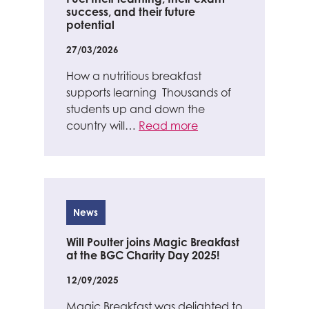
success, and their future
potential
27/03/2026
How a nutritious breakfast
supports learning Thousands of
students up and down the
country will…
Read more
News
Will Poulter joins Magic Breakfast
at the BGC Charity Day 2025!
12/09/2025
Magic Breakfast was delighted to