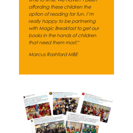
affording these children the
option of reading for fun. I’m
really happy to be partnering
with Magic Breakfast to get our
books in the hands of children
that need them most.
“
Marcus Rashford MBE