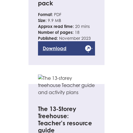
pack
Format:
PDF
Size:
9.9 MB
Approx read time:
20 mins
Number of pages:
18
Published:
November 2023
Download
The 13-Storey
Treehouse:
Teacher’s resource
guide