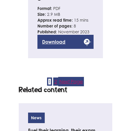
Format:
PDF
Size:
2.9 MB
Approx read time:
15 mins
Number of pages:
8
Published:
November 2023
Download
1
2
Next Page
Related content
News
Fuel their learning, their exam