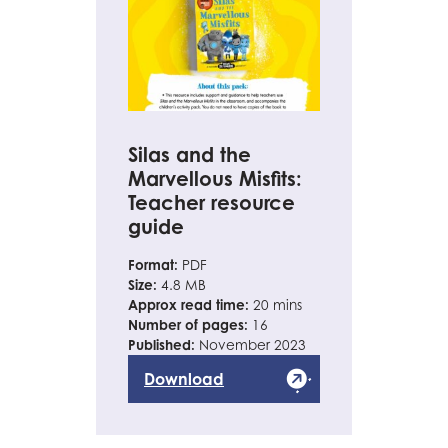
Silas and the
Marvellous Misfits:
Teacher resource
guide
Format:
PDF
Size:
4.8 MB
Approx read time:
20 mins
Number of pages:
16
Published:
November 2023
Download