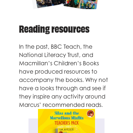
Reading resources
In the past, BBC Teach, the
National Literacy Trust, and
Macmillan’s Children’s Books
have produced resources to
accompany the books. Why not
have a looks through and see if
they inspire any activity around
Marcus’ recommended reads.