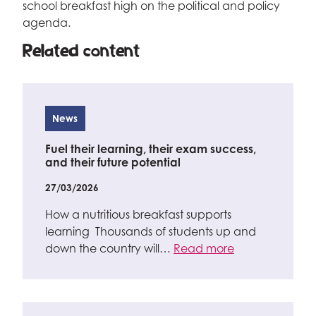
school breakfast high on the political and policy
agenda.
Related content
News
Fuel their learning, their exam success,
and their future potential
27/03/2026
How a nutritious breakfast supports
learning Thousands of students up and
down the country will…
Read more