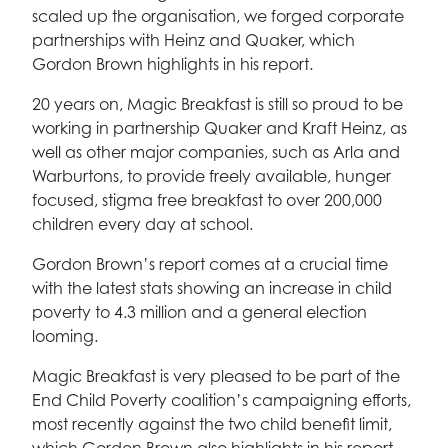
scaled up the organisation, we forged corporate
partnerships with Heinz and Quaker, which
Gordon Brown highlights in his report.
20 years on, Magic Breakfast is still so proud to be
working in partnership Quaker and Kraft Heinz, as
well as other major companies, such as Arla and
Warburtons, to provide freely available, hunger
focused, stigma free breakfast to over 200,000
children every day at school.
Gordon Brown’s report comes at a crucial time
with the latest stats showing an increase in child
poverty to 4.3 million and a general election
looming.
Magic Breakfast is very pleased to be part of the
End Child Poverty coalition’s campaigning efforts,
most recently against the two child benefit limit,