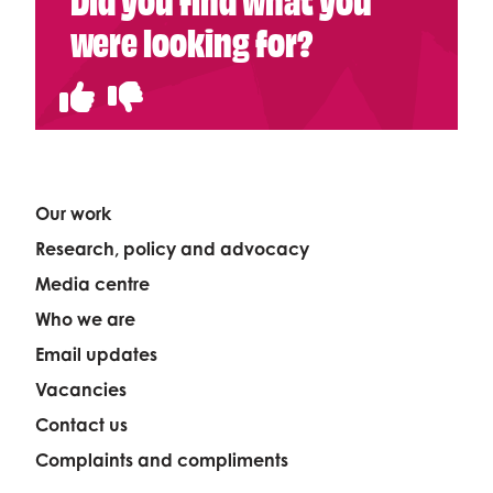
were looking for?
Our work
Research, policy and advocacy
Media centre
Who we are
Email updates
Vacancies
Contact us
Complaints and compliments