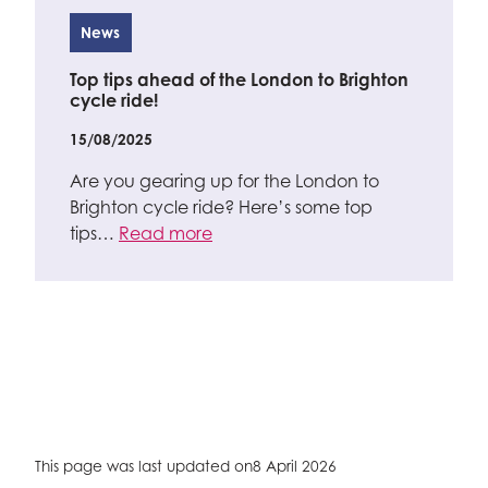
News
Top tips ahead of the London to Brighton
cycle ride!
15/08/2025
Are you gearing up for the London to
Brighton cycle ride? Here’s some top
tips…
Read more
This page was last updated on
8 April 2026