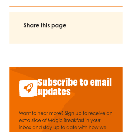
Share this page
Subscribe to email
updates
Want to hear more? Sign up to receive an
extra slice of Magic Breakfast in your
inbox and stay up to date with how we