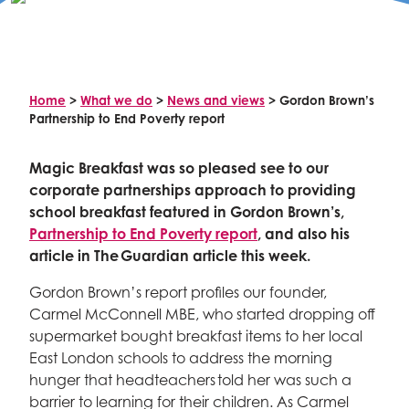
Celebrity supporters
Home
>
What we do
>
News and views
>
Gordon Brown’s
Partnership to End Poverty report
Magic Breakfast was so pleased see to our
corporate partnerships approach to providing
school breakfast featured in Gordon Brown’s,
Partnership to End Poverty report
, and also his
article in The Guardian article this week.
Gordon Brown’s report profiles our founder,
Carmel McConnell MBE, who started dropping off
supermarket bought breakfast items to her local
East London schools to address the morning
hunger that headteachers told her was such a
barrier to learning for their children. As Carmel