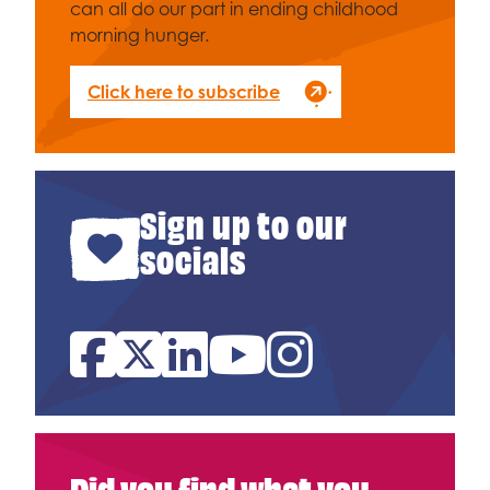
can all do our part in ending childhood
morning hunger.
Click here to subscribe
Sign up to our
socials
Facebook
Twitter
Linked In
YouTube
Instagram
Did you find what you