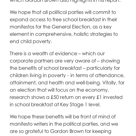
which Gordon Brown also highlights in his report.
We hope that all political parties will commit to
expand access to free school breakfast in their
manifestos for the General Election, as a key
element in comprehensive, holistic strategies to
end child poverty.
There is a wealth of evidence – which our
corporate partners are very aware of – showing
the benefits of school breakfast – particularly for
children living in poverty - in terms of attendance,
attainment, and health and well-being. Vitally, for
an election that will focus on the economy,
research shows a £50 return on every £1 invested
in school breakfast at Key Stage 1 level.
We hope these benefits will be front of mind of
manifesto writers in the political parties, and we
are so grateful to Gordon Brown for keeping