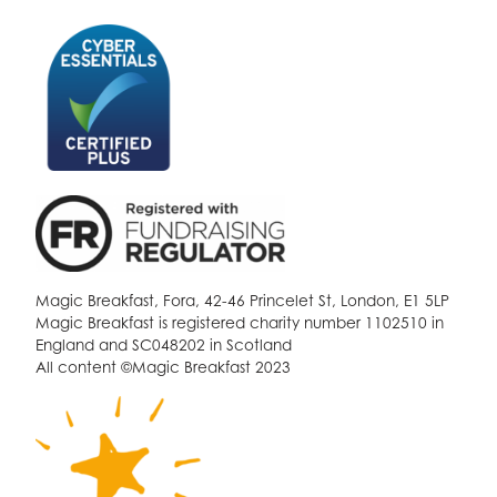
Magic Breakfast, Fora, 42-46 Princelet St, London, E1 5LP
Magic Breakfast is registered charity number 1102510 in
England and SC048202 in Scotland
All content ©Magic Breakfast 2023