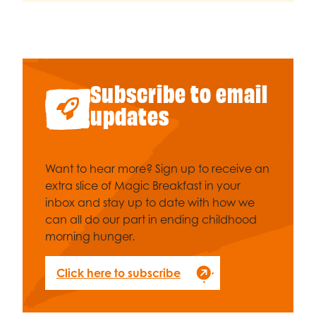
Subscribe to email
updates
Want to hear more? Sign up to receive an
extra slice of Magic Breakfast in your
inbox and stay up to date with how we
can all do our part in ending childhood
morning hunger.
Click here to subscribe