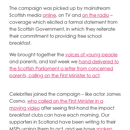
The campaign was picked up by mainstream
Scottish media
online
, on TV and
on the radio
–
coverage which elicited a formal statement from
the Scottish Government, in which they reiterate
their commitment to providing free school
breakfast.
We brought together the
voices of young people
and parents, and last week we
hand-delivered to
the Scottish Parliament a letter from concerned
parents, calling on the First Minister to act
.
Celebrities joined the campaign – like actor James
Cosmo,
who called on the First Minister in a
moving video
after seeing first-hand the impact
breakfast clubs can have each morning. Our
supporters in Scotland have been writing to their
MSPs urging them to act, and we have
spoken