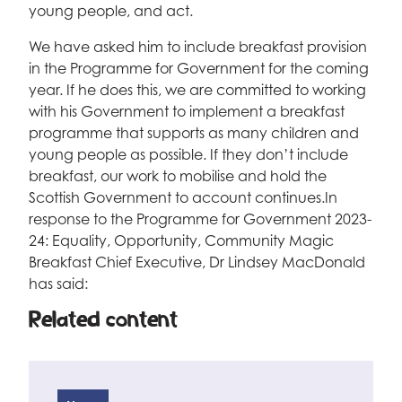
young people, and act.
We have asked him to include breakfast provision
in the Programme for Government for the coming
year. If he does this, we are committed to working
with his Government to implement a breakfast
programme that supports as many children and
young people as possible. If they don’t include
breakfast, our work to mobilise and hold the
Scottish Government to account continues.In
response to the Programme for Government 2023-
24: Equality, Opportunity, Community Magic
Breakfast Chief Executive, Dr Lindsey MacDonald
has said:
Related content