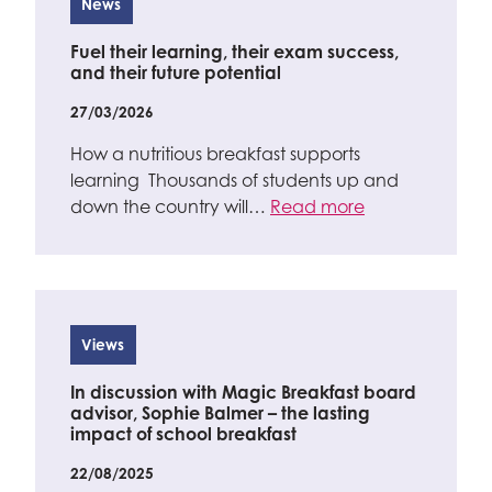
News
Fuel their learning, their exam success,
and their future potential
27/03/2026
How a nutritious breakfast supports
learning Thousands of students up and
down the country will…
Read more
Views
In discussion with Magic Breakfast board
advisor, Sophie Balmer – the lasting
impact of school breakfast
22/08/2025