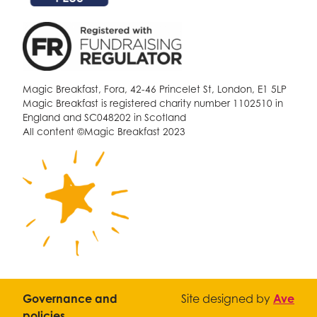
Magic Breakfast, Fora, 42-46 Princelet St, London, E1 5LP
Magic Breakfast is registered charity number 1102510 in
England and SC048202 in Scotland
All content ©Magic Breakfast 2023
Governance and
Site designed by
Ave
policies