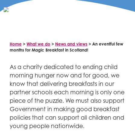
Celebrity supporters
Home
>
What we do
>
News and views
>
An eventful few
months for Magic Breakfast in Scotland!
As a charity dedicated to ending child
morning hunger now and for good, we
know that delivering breakfasts in our
partner schools each morning is only one
piece of the puzzle. We must also support
Government in making good breakfast
policies that can support all children and
young people nationwide.