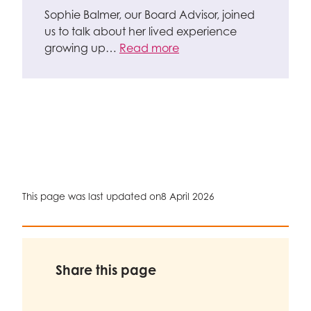
Sophie Balmer, our Board Advisor, joined
us to talk about her lived experience
growing up…
Read more
This page was last updated on
8 April 2026
Share this page