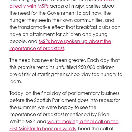
directly with MSPs
across all major parties about
the need for the Government to act now, the
hunger they see in their own communities, and
the transformative effect that breakfast clubs can
have on attainment for children and young
people, and
MSPs have spoken up about the
importance of breakfast
.
The need has never been greater. Each day that
this promise remains unfulfilled 250,000 children
are at risk of starting their school day too hungry to
learn.
Today, on the final day of parliamentary business
before the Scottish Parliament goes into recess for
the summer, we were happy to see the
importance of breakfast mentioned by Brian
Whittle MSP, and
we’re making a final call on the
First Minister to hear our words
, heed the call of