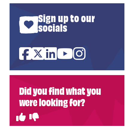
Sign up to our
socials
Facebook
Twitter
Linked In
YouTube
Instagram
Did you find what you
were looking for?