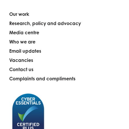
Our work
Research, policy and advocacy
Media centre
Who we are
Email updates
Vacancies
Contact us
Complaints and compliments