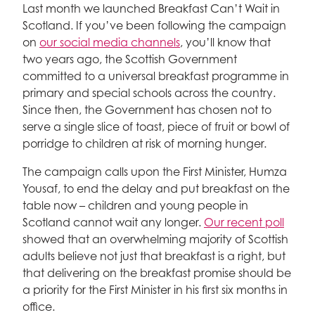
Last month we launched Breakfast Can’t Wait in
Scotland. If you’ve been following the campaign
on
our social media channels
, you’ll know that
two years ago, the Scottish Government
committed to a universal breakfast programme in
primary and special schools across the country.
Since then, the Government has chosen not to
serve a single slice of toast, piece of fruit or bowl of
porridge to children at risk of morning hunger.
The campaign calls upon the First Minister, Humza
Yousaf, to end the delay and put breakfast on the
table now – children and young people in
Scotland cannot wait any longer.
Our recent poll
showed that an overwhelming majority of Scottish
adults believe not just that breakfast is a right, but
that delivering on the breakfast promise should be
a priority for the First Minister in his first six months in
office.