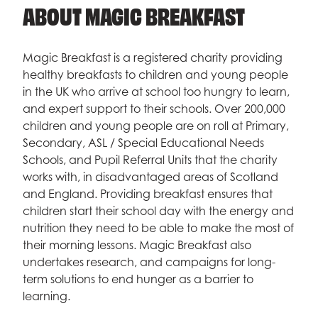
ABOUT MAGIC BREAKFAST
Magic Breakfast is a registered charity providing
healthy breakfasts to children and young people
in the UK who arrive at school too hungry to learn,
and expert support to their schools. Over 200,000
children and young people are on roll at Primary,
Secondary, ASL / Special Educational Needs
Schools, and Pupil Referral Units that the charity
works with, in disadvantaged areas of Scotland
and England. Providing breakfast ensures that
children start their school day with the energy and
nutrition they need to be able to make the most of
their morning lessons. Magic Breakfast also
undertakes research, and campaigns for long-
term solutions to end hunger as a barrier to
learning.