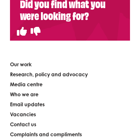
Did you find what you
were looking for?
Our work
Research, policy and advocacy
Media centre
Who we are
Email updates
Vacancies
Contact us
Complaints and compliments