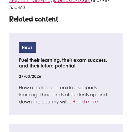
Stephen.Hart@magicbreakfast.com
or 07967
550463.
Related content
News
Fuel their learning, their exam success,
and their future potential
27/03/2026
How a nutritious breakfast supports
learning Thousands of students up and
down the country will…
Read more