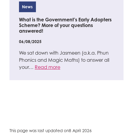
News
What is the Government’s Early Adopters
Scheme? More of your questions
answered!
06/08/2025
We sat down with Jasmeen (a.k.a. Phun
Phonics and Magic Maths) to answer all
your…
Read more
This page was last updated on
8 April 2026