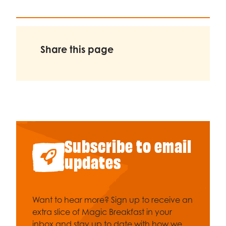
Share this page
Subscribe to email
updates
Want to hear more? Sign up to receive an
extra slice of Magic Breakfast in your
inbox and stay up to date with how we