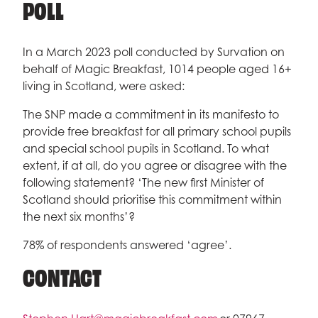
POLL
In a March 2023 poll conducted by Survation on
behalf of Magic Breakfast, 1014 people aged 16+
living in Scotland, were asked:
The SNP made a commitment in its manifesto to
provide free breakfast for all primary school pupils
and special school pupils in Scotland. To what
extent, if at all, do you agree or disagree with the
following statement? ‘The new first Minister of
Scotland should prioritise this commitment within
the next six months’?
78% of respondents answered ‘agree’.
CONTACT