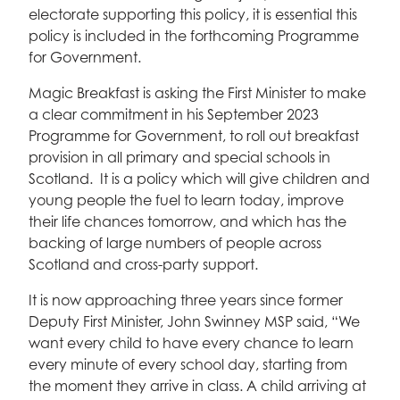
electorate supporting this policy, it is essential this
policy is included in the forthcoming Programme
for Government.
Magic Breakfast is asking the First Minister to make
a clear commitment in his September 2023
Programme for Government, to roll out breakfast
provision in all primary and special schools in
Scotland. It is a policy which will give children and
young people the fuel to learn today, improve
their life chances tomorrow, and which has the
backing of large numbers of people across
Scotland and cross-party support.
It is now approaching three years since former
Deputy First Minister, John Swinney MSP said, “We
want every child to have every chance to learn
every minute of every school day, starting from
the moment they arrive in class. A child arriving at