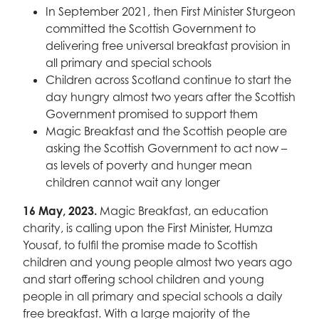
In September 2021, then First Minister Sturgeon
committed the Scottish Government to
delivering free universal breakfast provision in
all primary and special schools
Children across Scotland continue to start the
day hungry almost two years after the Scottish
Government promised to support them
Magic Breakfast and the Scottish people are
asking the Scottish Government to act now –
as levels of poverty and hunger mean
children cannot wait any longer
16 May, 2023.
Magic Breakfast, an education
charity, is calling upon the First Minister, Humza
Yousaf, to fulfil the promise made to Scottish
children and young people almost two years ago
and start offering school children and young
people in all primary and special schools a daily
free breakfast. With a large majority of the