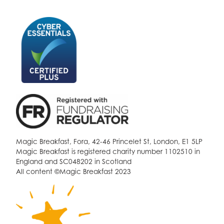
Magic Breakfast, Fora, 42-46 Princelet St, London, E1 5LP
Magic Breakfast is registered charity number 1102510 in
England and SC048202 in Scotland
All content ©Magic Breakfast 2023