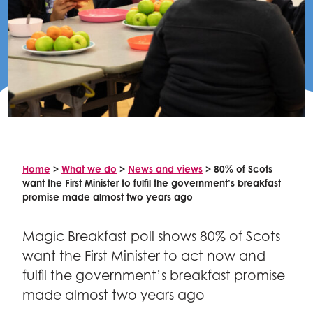
Celebrity supporters
Home
>
What we do
>
News and views
>
80% of Scots
want the First Minister to fulfil the government’s breakfast
promise made almost two years ago
Magic Breakfast poll shows 80% of Scots
want the First Minister to act now and
fulfil the government’s breakfast promise
made almost two years ago