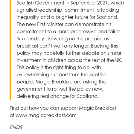
Scottish Government in September 2021, which
signalled leadership, commitment to tackling
inequality and a brighter future for Scotland.
The new First Minister can demonstrate his
commitment to a more progressive and fairer
Scotland by delivering on this promise as
breakfast can’t wait any longer. Backing this
policy may hopefully further debate on similar
investment in children across the rest of the UK.
This policy is the right thing to do, with
overwhelming support from the Scottish
people, Magic Breakfast are asking the
government to roll-out the policy now,
delivering real change for Scotland.
Find out how you can support Magic Breakfast
at www.magicbreakfast.com
ENDS