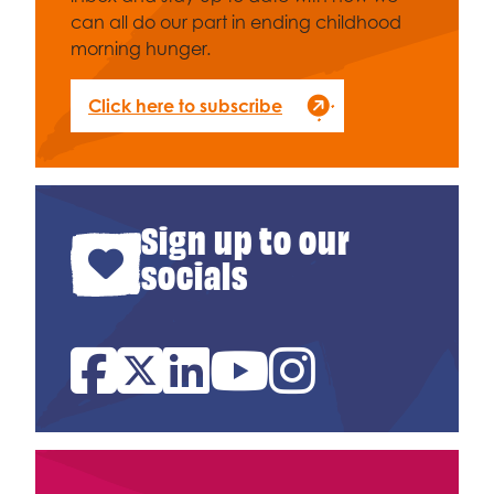
can all do our part in ending childhood
morning hunger.
Click here to subscribe
Sign up to our
socials
Facebook
Twitter
Linked In
YouTube
Instagram