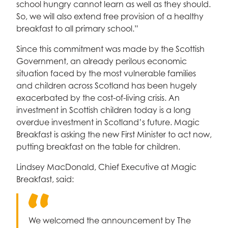
school hungry cannot learn as well as they should.
So, we will also extend free provision of a healthy
breakfast to all primary school.”
Since this commitment was made by the Scottish
Government, an already perilous economic
situation faced by the most vulnerable families
and children across Scotland has been hugely
exacerbated by the cost-of-living crisis. An
investment in Scottish children today is a long
overdue investment in Scotland’s future. Magic
Breakfast is asking the new First Minister to act now,
putting breakfast on the table for children.
Lindsey MacDonald, Chief Executive at Magic
Breakfast, said:
We welcomed the announcement by The