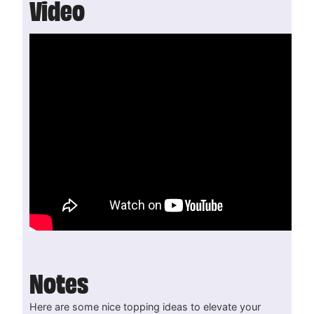
Video
Notes
Here are some nice topping ideas to elevate your