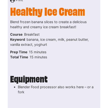
Healthy Ice Cream
Blend frozen banana slices to create a delicious
healthy and creamy ice cream breakfast!
Course
Breakfast
Keyword
banana, ice cream, milk, peanut butter,
vanilla extract, yoghurt
minutes
Prep Time
15
minutes
minutes
Total Time
15
minutes
Equipment
Blender
Food processor also works here – or a
fork