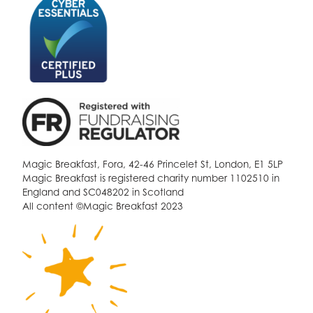
Magic Breakfast, Fora, 42-46 Princelet St, London, E1 5LP
Magic Breakfast is registered charity number 1102510 in
England and SC048202 in Scotland
All content ©Magic Breakfast 2023