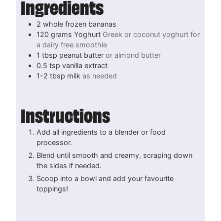
Ingredients
2
whole
frozen bananas
120
grams
Yoghurt
Greek or coconut yoghurt for
a dairy free smoothie
1
tbsp
peanut butter
or almond butter
0.5
tsp
vanilla extract
1-2
tbsp
milk
as needed
Instructions
Add all ingredients to a blender or food
processor.
Blend until smooth and creamy, scraping down
the sides if needed.
Scoop into a bowl and add your favourite
toppings!