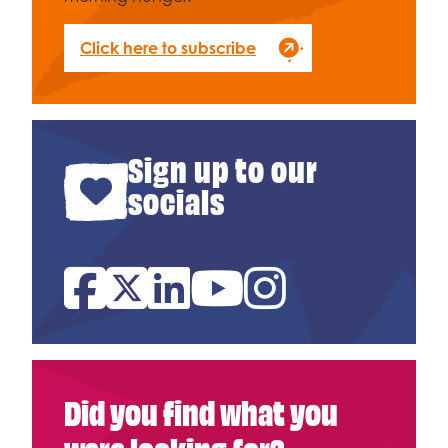
Click here to subscribe
Sign up to our
socials
Facebook
Twitter
Linked In
YouTube
Instagram
Did you find what you