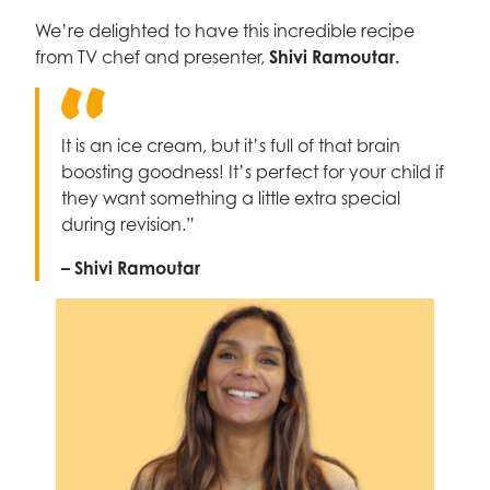
We’re delighted to have this incredible recipe
from TV chef and presenter,
Shivi Ramoutar.
It is an ice cream, but it’s full of that brain
boosting goodness! It’s perfect for your child if
they want something a little extra special
during revision.”
– Shivi Ramoutar