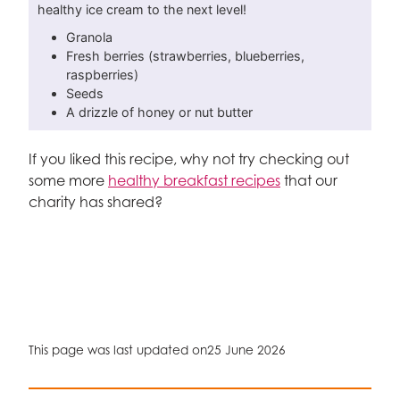
healthy ice cream to the next level!
Granola
Fresh berries (strawberries, blueberries,
raspberries)
Seeds
A drizzle of honey or nut butter
If you liked this recipe, why not try checking out
some more
healthy breakfast recipes
that our
charity has shared?
This page was last updated on
25 June 2026