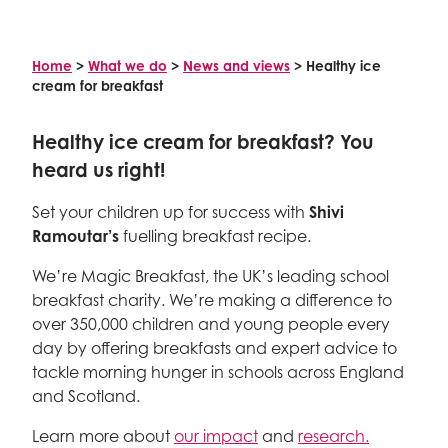
Celebrity supporters
Home
>
What we do
>
News and views
>
Healthy ice
cream for breakfast
Healthy ice cream for breakfast? You
heard us right!
Set your children up for success with
Shivi
Ramoutar’s
fuelling breakfast recipe.
We’re Magic Breakfast, the UK’s leading school
breakfast charity. We’re making a difference to
over 350,000 children and young people every
day by offering breakfasts and expert advice to
tackle morning hunger in schools across England
and Scotland.
Learn more about
our impact
and
research.