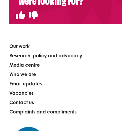
were looking for?
Our work
Research, policy and advocacy
Media centre
Who we are
Email updates
Vacancies
Contact us
Complaints and compliments