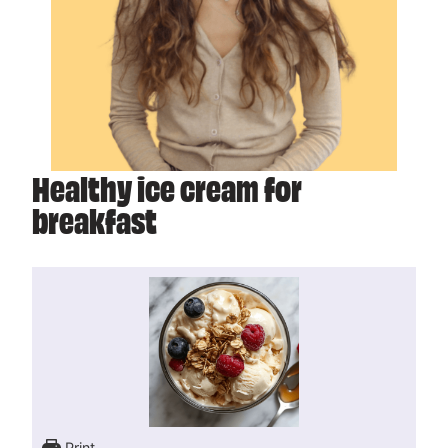
Healthy ice cream for
breakfast
Print