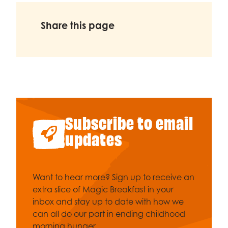
Share this page
Subscribe to email
updates
Want to hear more? Sign up to receive an
extra slice of Magic Breakfast in your
inbox and stay up to date with how we
can all do our part in ending childhood
morning hunger.