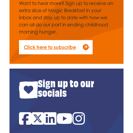
Want to hear more? Sign up to receive an
extra slice of Magic Breakfast in your
inbox and stay up to date with how we
can all do our part in ending childhood
morning hunger.
Click here to subscribe
Sign up to our
socials
Facebook
Twitter
Linked In
YouTube
Instagram