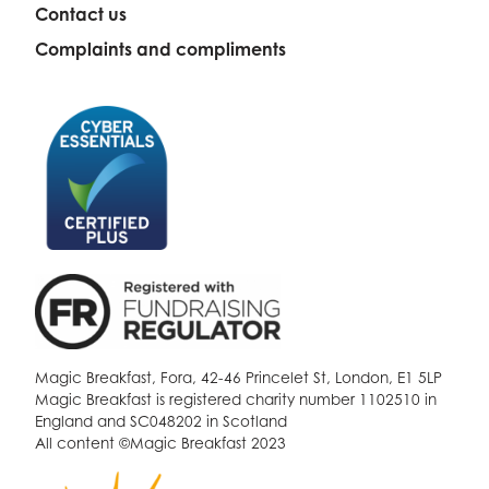
Contact us
Complaints and compliments
Magic Breakfast, Fora, 42-46 Princelet St, London, E1 5LP
Magic Breakfast is registered charity number 1102510 in
England and SC048202 in Scotland
All content ©Magic Breakfast 2023