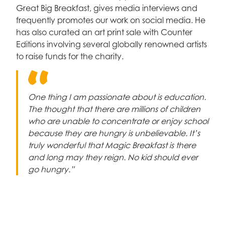
Celebrity supporters
Great Big Breakfast, gives media interviews and
frequently promotes our work on social media. He
has also curated an art print sale with Counter
Editions involving several globally renowned artists
to raise funds for the charity.
One thing I am passionate about is education.
The thought that there are millions of children
who are unable to concentrate or enjoy school
because they are hungry is unbelievable. It’s
truly wonderful that Magic Breakfast is there
and long may they reign. No kid should ever
go hungry.”