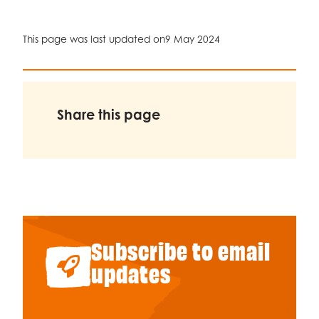
This page was last updated on
9 May 2024
Share this page
Subscribe to email
updates