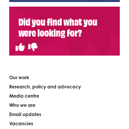
Did you find what you
were looking for?
Our work
Research, policy and advocacy
Media centre
Who we are
Email updates
Vacancies