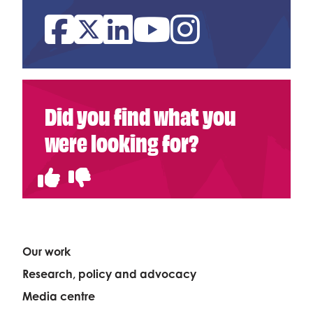
Facebook
Twitter
Linked In
YouTube
Instagram
Did you find what you
were looking for?
Our work
Research, policy and advocacy
Media centre