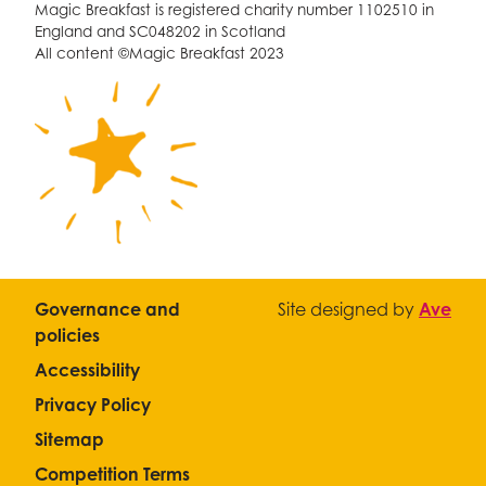
Magic Breakfast is registered charity number 1102510 in
England and SC048202 in Scotland
All content ©Magic Breakfast 2023
Governance and
Site designed by
Ave
policies
Accessibility
Privacy Policy
Sitemap
Competition Terms