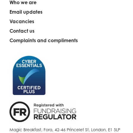
Who we are
Email updates
Vacancies
Contact us
Complaints and compliments
Magic Breakfast, Fora, 42-46 Princelet St, London, E1 5LP