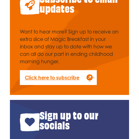
Celebrity supporters
updates
Want to hear more? Sign up to receive an
extra slice of Magic Breakfast in your
inbox and stay up to date with how we
can all do our part in ending childhood
morning hunger.
Click here to subscribe
Sign up to our
socials