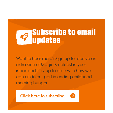
Celebrity supporters
Subscribe to email
updates
Want to hear more? Sign up to receive an
extra slice of Magic Breakfast in your
inbox and stay up to date with how we
can all do our part in ending childhood
morning hunger.
Click here to subscribe