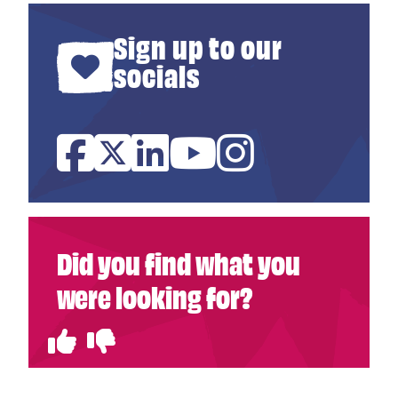
Sign up to our
socials
Facebook
Twitter
Linked In
YouTube
Instagram
Did you find what you
were looking for?