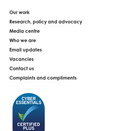
Our work
Research, policy and advocacy
Media centre
Who we are
Email updates
Vacancies
Contact us
Complaints and compliments