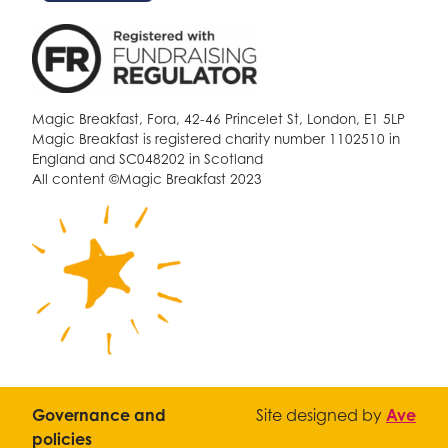
Magic Breakfast, Fora, 42-46 Princelet St, London, E1 5LP
Magic Breakfast is registered charity number 1102510 in
England and SC048202 in Scotland
All content ©Magic Breakfast 2023
Governance and
Site designed by
Ave
policies