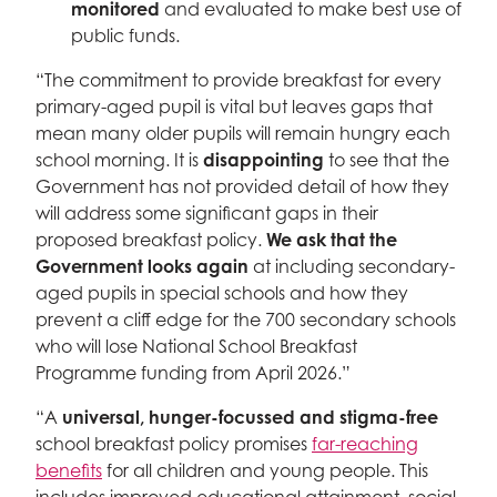
monitored
and evaluated to make best use of
public funds.
“The commitment to provide breakfast for every
primary-aged pupil is vital but leaves gaps that
mean many older pupils will remain hungry each
school morning. It is
disappointing
to see that the
Government has not provided detail of how they
will address some significant gaps in their
proposed breakfast policy.
We ask that the
Government looks again
at including secondary-
aged pupils in special schools and how they
prevent a cliff edge for the 700 secondary schools
who will lose National School Breakfast
Programme funding from April 2026.”
“A
universal, hunger-focussed and stigma-free
school breakfast policy promises
far-reaching
benefits
for all children and young people. This