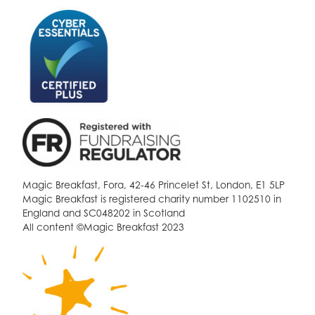
Magic Breakfast, Fora, 42-46 Princelet St, London, E1 5LP
Magic Breakfast is registered charity number 1102510 in
England and SC048202 in Scotland
All content ©Magic Breakfast 2023