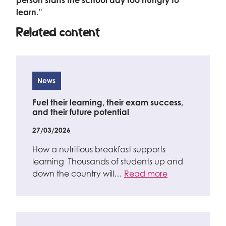
person starts the school day too hungry to
learn
.”
Related content
News
Fuel their learning, their exam success,
and their future potential
27/03/2026
How a nutritious breakfast supports
learning Thousands of students up and
down the country will…
Read more