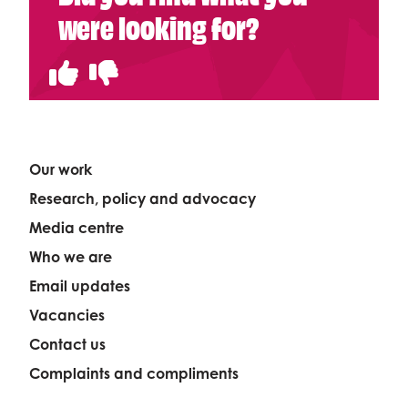
were looking for?
Our work
Research, policy and advocacy
Media centre
Who we are
Email updates
Vacancies
Contact us
Complaints and compliments