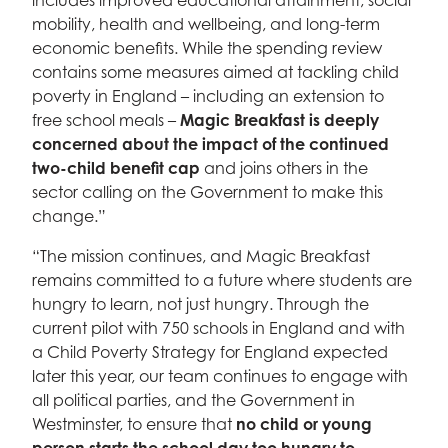
includes improved educational attainment, social
mobility, health and wellbeing, and long-term
economic benefits. While the spending review
contains some measures aimed at tackling child
poverty in England – including an extension to
free school meals –
Magic Breakfast is deeply
concerned about the impact of the continued
two-child benefit cap
and joins others in the
sector calling on the Government to make this
change.”
“The mission continues, and Magic Breakfast
remains committed to a future where students are
hungry to learn, not just hungry. Through the
current pilot with 750 schools in England and with
a Child Poverty Strategy for England expected
later this year, our team continues to engage with
all political parties, and the Government in
Westminster, to ensure that
no child or young