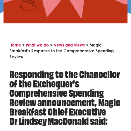
Celebrity supporters
Home
>
What we do
>
News and views
>
Magic
Breakfast’s Response to the Comprehensive Spending
Review
Responding to the Chancellor
of the Exchequer’s
Comprehensive Spending
Review announcement, Magic
Breakfast Chief Executive
Dr Lindsey MacDonald said: