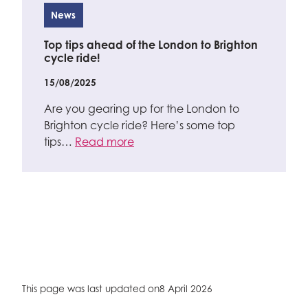
News
Top tips ahead of the London to Brighton
cycle ride!
15/08/2025
Are you gearing up for the London to
Brighton cycle ride? Here’s some top
tips…
Read more
This page was last updated on
8 April 2026