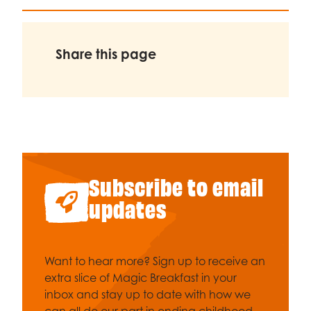
Share this page
Subscribe to email
updates
Want to hear more? Sign up to receive an
extra slice of Magic Breakfast in your
inbox and stay up to date with how we