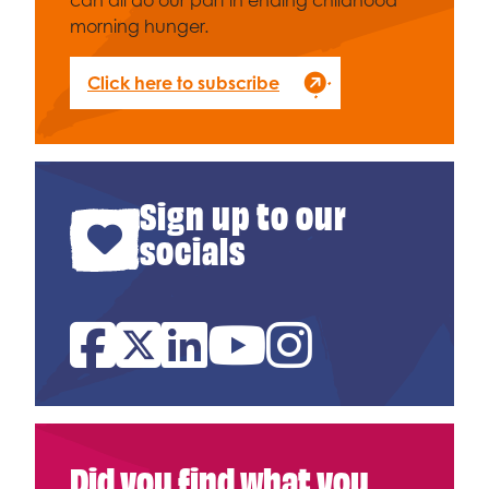
can all do our part in ending childhood
morning hunger.
Click here to subscribe
Sign up to our
socials
Facebook
Twitter
Linked In
YouTube
Instagram
Did you find what you