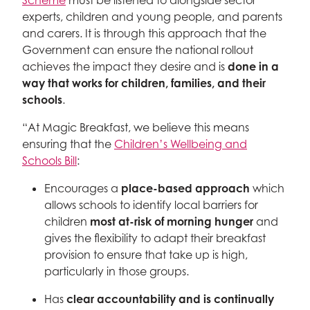
Scheme
must be listened to alongside sector
experts, children and young people, and parents
and carers. It is through this approach that the
Government can ensure the national rollout
achieves the impact they desire and is
done in a
way that works for children, families, and their
schools
.
“At Magic Breakfast, we believe this means
ensuring that the
Children’s Wellbeing and
Schools Bill
:
Encourages a
place-based approach
which
allows schools to identify local barriers for
children
most at-risk of morning hunger
and
gives the flexibility to adapt their breakfast
provision to ensure that take up is high,
particularly in those groups.
Has
clear accountability and is continually