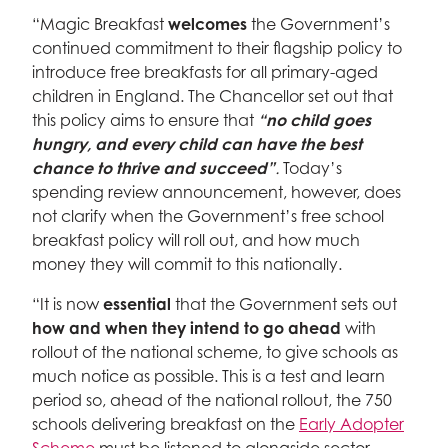
“Magic Breakfast
welcomes
the Government’s
continued commitment to their flagship policy to
introduce free breakfasts for all primary-aged
children in England. The Chancellor set out that
this policy aims to ensure that
“no child goes
hungry, and every child can have the best
chance to thrive and succeed”
.
Today’s
spending review announcement, however, does
not clarify when the Government’s free school
breakfast policy will roll out, and how much
money they will commit to this nationally.
“It is now
essential
that the Government sets out
how and when they intend to go ahead
with
rollout of the national scheme, to give schools as
much notice as possible. This is a test and learn
period so, ahead of the national rollout, the 750
schools delivering breakfast on the
Early Adopter