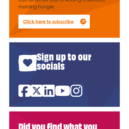
morning hunger.
Click here to subscribe
Sign up to our
socials
Facebook
Twitter
Linked In
YouTube
Instagram
Did you find what you