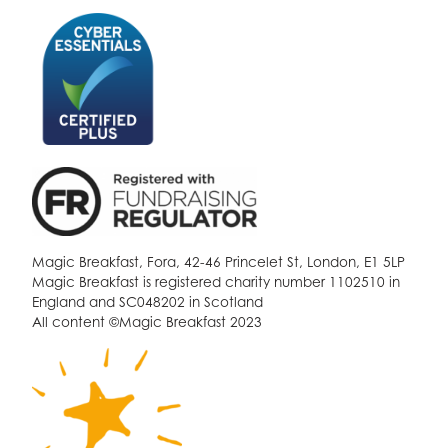
Magic Breakfast, Fora, 42-46 Princelet St, London, E1 5LP
Magic Breakfast is registered charity number 1102510 in
England and SC048202 in Scotland
All content ©Magic Breakfast 2023