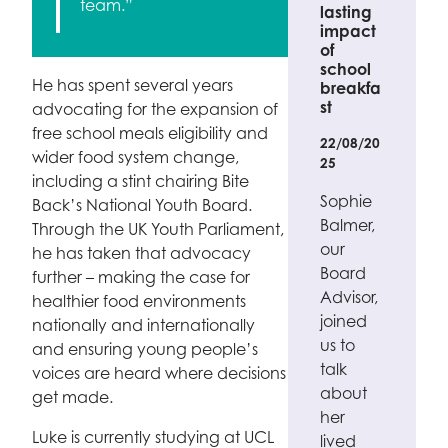
team.”
lasting
impact
of
school
He has spent several years
breakfa
st
advocating for the expansion of
free school meals eligibility and
22/08/20
wider food system change,
25
including a stint chairing Bite
Sophie
Back’s National Youth Board.
Balmer,
Through the UK Youth Parliament,
our
he has taken that advocacy
Board
further – making the case for
Advisor,
healthier food environments
joined
nationally and internationally
us to
and ensuring young people’s
talk
voices are heard where decisions
about
get made.
her
Luke is currently studying at UCL
lived