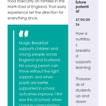
food insecurity on families in the
future
North East of England. That early
potenti
al
experience set the direction for
everything since.
27/03/20
26
How a
nutritiou
Magic Breakfast
s
supports children and
breakfa
young people across
st
England and Scotland.
supports
No young person can
learning
thrive without the right
support, and when
Thousan
pupils are better
ds of
supported in school,
students
outcomes improve. I first
up and
saw this at school, when
down
I began campaigning