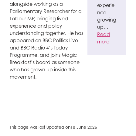
alongside working as a
experie
Parliamentary Researcher for a
nce
Labour MP, bringing lived
growing
experience and policy
up…
understanding together. He has
Read
appeared on BBC Politics Live
more
and BBC Radio 4’s Today
Programme, and joins Magic
Breakfast’s board as someone
who has grown up inside this
movement.
This page was last updated on
18 June 2026