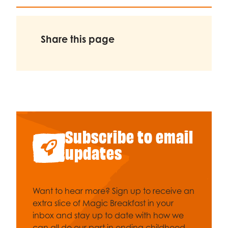
Share this page
Subscribe to email
updates
Want to hear more? Sign up to receive an
extra slice of Magic Breakfast in your
inbox and stay up to date with how we
can all do our part in ending childhood