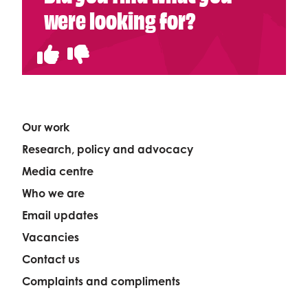
were looking for?
Our work
Research, policy and advocacy
Media centre
Who we are
Email updates
Vacancies
Contact us
Complaints and compliments