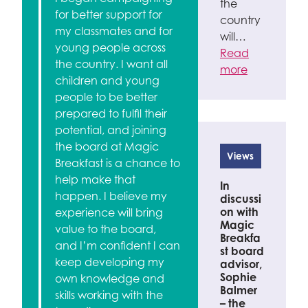
the
for better support for
country
my classmates and for
will…
young people across
Read
the country. I want all
more
children and young
people to be better
prepared to fulfil their
potential, and joining
the board at Magic
Views
Breakfast is a chance to
help make that
In
happen. I believe my
discussi
on with
experience will bring
Magic
value to the board,
Breakfa
and I’m confident I can
st board
keep developing my
advisor,
Sophie
own knowledge and
Balmer
skills working with the
– the