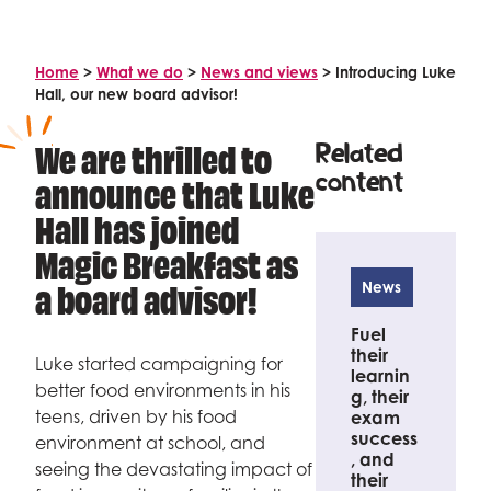
Celebrity supporters
Home
>
What we do
>
News and views
>
Introducing Luke
Hall, our new board advisor!
We are thrilled to
Related
content
announce that Luke
Hall has joined
Magic Breakfast as
a board advisor!
News
Fuel
their
Luke started campaigning for
learnin
better food environments in his
g, their
teens, driven by his food
exam
success
environment at school, and
, and
seeing the devastating impact of
their