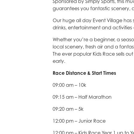
Sponsored by Simply Sports, this m
guarantees you fantastic scenery
Our huge all day Event Village has
drinks, entertainment and activities –
Whether you’re a beginner, a seaso
local scenery, fresh air and a fant
The ever popular Kids Race sells out
early.
Race Distance & Start Times
09:00 am – 10k
09:15 am – Half Marathon
09:20 am – 5k
12:00 pm – Junior Race
12:00 pm – Kids Race Year 1 up to Y