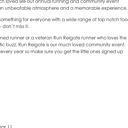
uch loved sell-out annual running and community event
, an unbeatable atmosphere and a memorable experience.
 something for everyone with a wide range of top notch foo
 don’t miss it.
ned runner or a veteran Run Reigate runner who loves the
astic buzz, Run Reigate is our much loved community event.
 every year so make sure you get the little ones signed up
ear 11