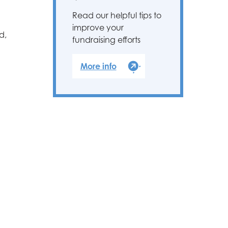
Read our helpful tips to
improve your
d,
fundraising efforts
More info