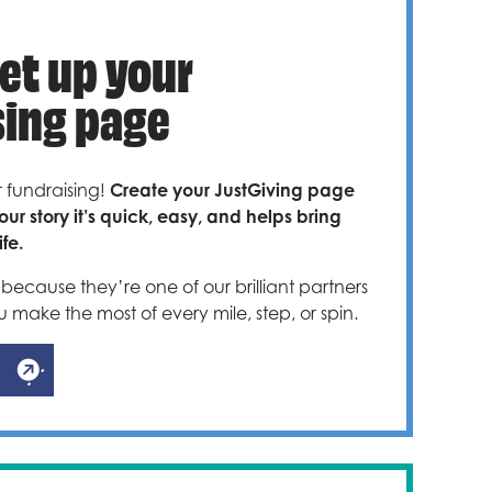
Set up your
sing page
r fundraising!
Create your JustGiving page
our story it’s quick, easy, and helps bring
fe.
because they’re one of our brilliant partners
u make the most of every mile, step, or spin.