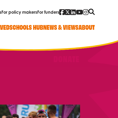
Facebook
Twitter
Linked In
YouTube
Instagra
Search
s
For policy makers
For funders
LVED
SCHOOLS HUB
NEWS & VIEWS
ABOUT
DONATE
Quick Links
Our work
Research, policy and advocacy
Vacancies
Contact us
Who we are