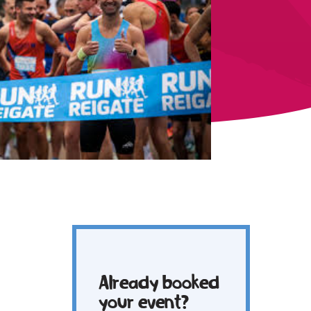
Already booked
your event?