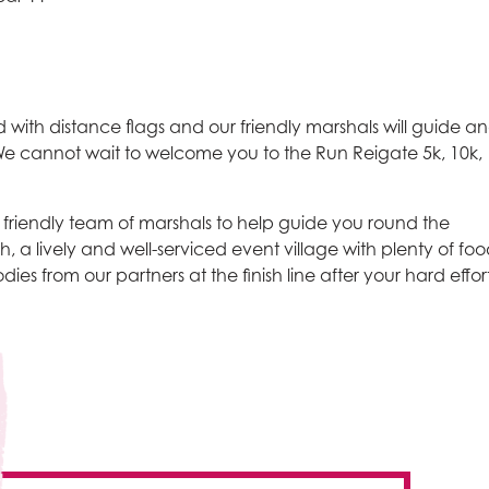
 with distance flags and our friendly marshals will guide a
. We cannot wait to welcome you to the Run Reigate 5k, 10k,
riendly team of marshals to help guide you round the
h, a lively and well-serviced event village with plenty of fo
ies from our partners at the finish line after your hard effort