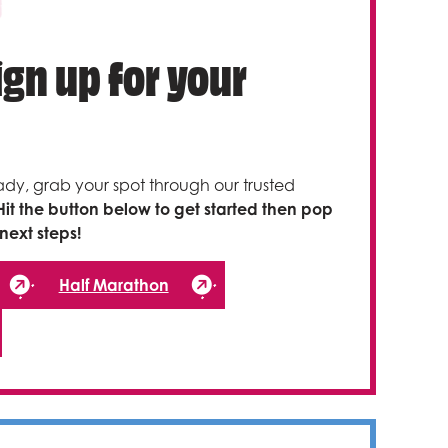
Sign up for your
ady, grab your spot through our trusted
Hit the button below to get started then pop
next steps!
Half Marathon