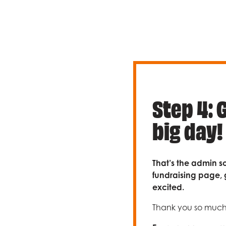
Step 4: 
big day!
That’s the admin so
fundraising page, 
excited.
Thank you so much f