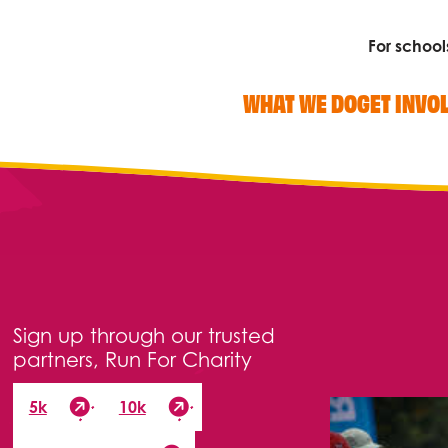
For school
WHAT WE DO
GET INVO
Search
Sign up through our trusted
partners, Run For Charity
5k
10k