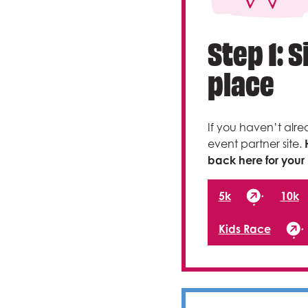
Step 1: 
place
If you haven’t alre
event partner site.
back here for your 
5k
10k
Kids Race