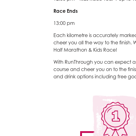
Race Ends
13:00 pm
Each kilometre is accurately marked
cheer you all the way to the finish
Half Marathon & Kids Race!
With RunThrough you can expect a f
course and cheer you on to the finis
and drink options including free good