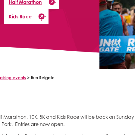
Half Marathon
Kids Race
aising events
>
Run Reigate
f Marathon, 10K, 5K and Kids Race will be back on Sunday
 Park. Entries are now open.