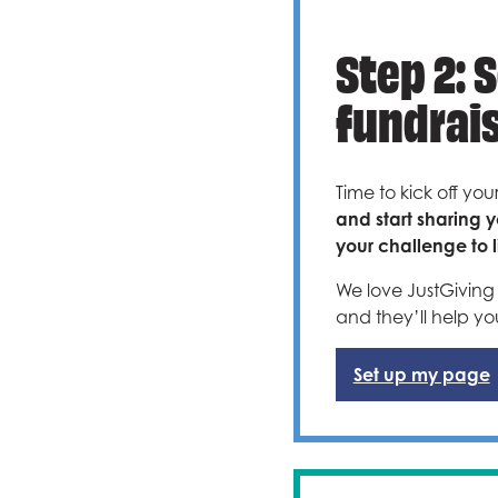
Step 2: 
fundrai
Time to kick off you
and start sharing y
your challenge to li
We love JustGiving 
and they’ll help yo
Set up my page