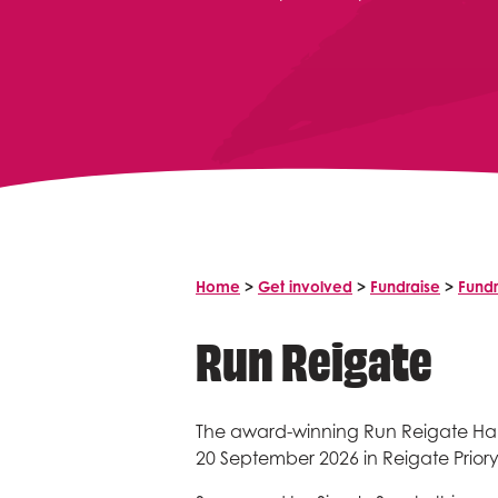
Home
>
Get involved
>
Fundraise
>
Fundr
Run Reigate
The award-winning Run Reigate Hal
20 September 2026 in Reigate Priory