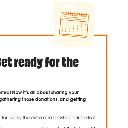
Get ready for the
rted! Now it’s all about sharing your
gathering those donations, and getting
or going the extra mile for Magic Breakfast.