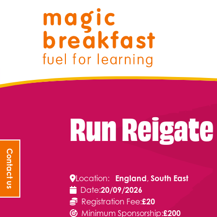
Skip
Magic Breakfast
to
content
Run Reigate
Filter search by:
Contact us
Location:
England
, 
South East
Date:
20/09/2026
Registration Fee:
£20
Minimum Sponsorship:
£200