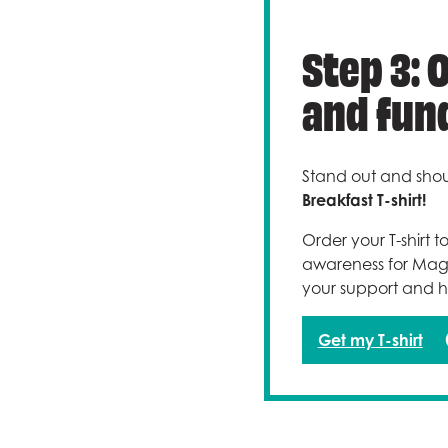
Step 3: 
and fund
Stand out and shou
Breakfast T-shirt!
Order your T-shirt 
awareness for Magic
your support and h
Get my T-shirt