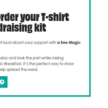
Order your T-shirt
raising kit
t loud about your support with
a free Magic
today and look the part while raising
 Breakfast. It’s the perfect way to show
elp spread the word.