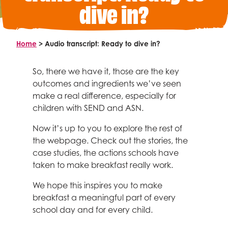
Meet the team
dive in?
Research & innovation
Make a gift in memory
ABOUT
Policy
Get on board
Fundraise
Advocacy
What’s on the Magic Menu?
Fundraising events
Home
>
Audio transcript: Ready to dive in?
What unites us
Different breakfast models
News and views
School Fundraising
Why we exist
For schools
FAQs
Healthy breakfast recipes
So, there we have it, those are the key
Organise your own fundraising
Vision and mission
Bright Start Breakfasts
outcomes and ingredients we’ve seen
For policy makers
Fundraising ideas and resources
Nourishing Futures: Our strategy for 2040
make a real difference, especially for
Useful reads and resources
Campaigns
For funders
children with SEND and ASN.
How we operate
Our secondary school campaign
Now it’s up to you to explore the rest of
Governance and policies
Our campaign in Scotland
the webpage. Check out the stories, the
Annual reports
Facebook
Twitter
Linked In
YouTube
Instagram
Search
case studies, the actions schools have
Partner with us
Who we are
taken to make breakfast really work.
Corporate partnerships
Vacancies
We hope this inspires you to make
Trusts and foundations
Contact us
breakfast a meaningful part of every
Local authorities
school day and for every child.
Media centre