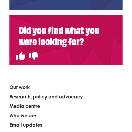
Did you find what you
were looking for?
Our work
Research, policy and advocacy
Media centre
Who we are
Email updates