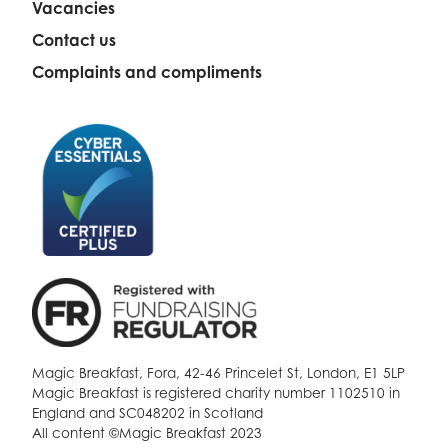
Vacancies
Contact us
Complaints and compliments
Magic Breakfast, Fora, 42-46 Princelet St, London, E1 5LP
Magic Breakfast is registered charity number 1102510 in
England and SC048202 in Scotland
All content ©Magic Breakfast 2023