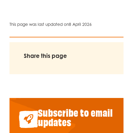
Celebrity supporters
This page was last updated on
8 April 2026
Share this page
Subscribe to email
updates