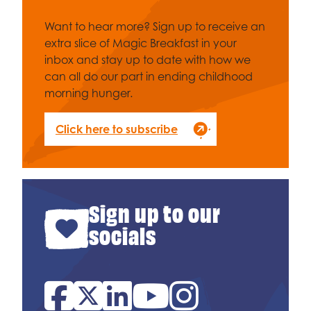
Want to hear more? Sign up to receive an
extra slice of Magic Breakfast in your
inbox and stay up to date with how we
can all do our part in ending childhood
morning hunger.
Click here to subscribe
Sign up to our
socials
Facebook
Twitter
Linked In
YouTube
Instagram