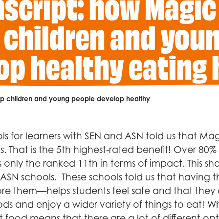
nscript: how Magic
 children and you
op healthy eating 
elp children and young people develop healthy
s for learners with SEN and ASN told us that Magi
. That is the 5th highest-rated benefit! Over 80
s only the ranked 11th in terms of impact. This show
 ASN schools. These schools told us that having 
e them—helps students feel safe and that they c
ds and enjoy a wider variety of things to eat! W
 food means that there are a lot of different opti