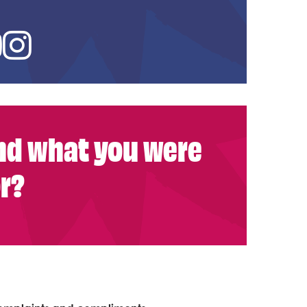
ed In
YouTube
Instagram
ind what you were
or?