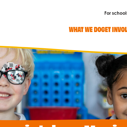
For school
WHAT WE DO
GET INVO
Search