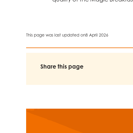
This page was last updated on
8 April 2026
Share this page