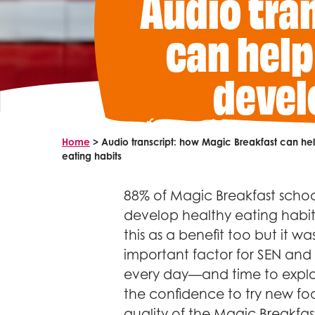
Audio tra
can help
devel
Home
>
Audio transcript: how Magic Breakfast can h
eating habits
88% of Magic Breakfast school
develop healthy eating habits
this as a benefit too but it wa
important factor for SEN and
every day—and time to explor
the confidence to try new foo
quality of the Magic Breakfast