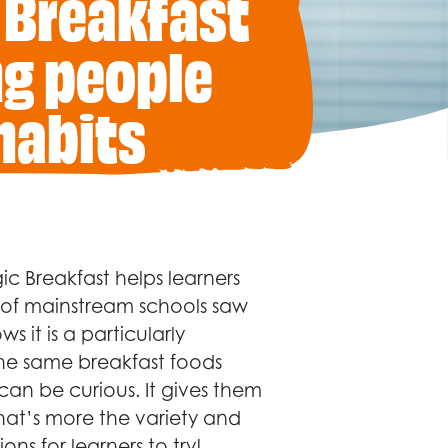
 Breakfast
ng people
habits
c Breakfast helps learners
% of mainstream schools saw
s it is a particularly
the same breakfast foods
an be curious. It gives them
hat’s more the variety and
ons for learners to try!