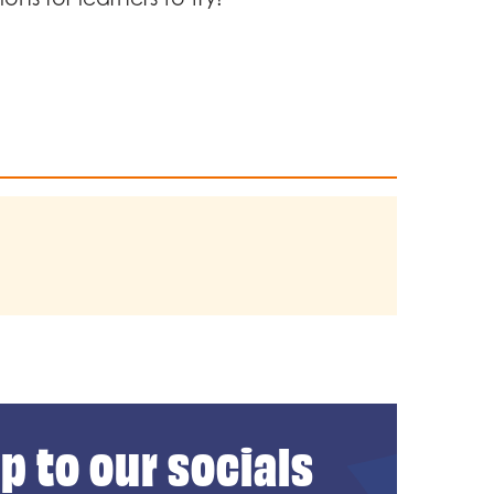
p to our socials