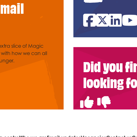
email
Facebook
Twitter
Link
xtra slice of Magic
e with how we can all
Did you f
unger.
looking f