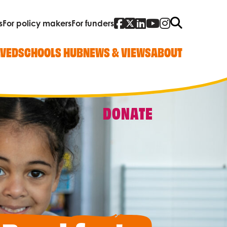
Facebook
Twitter
Linked In
YouTube
Instagra
Search
s
For policy makers
For funders
LVED
SCHOOLS HUB
NEWS & VIEWS
ABOUT
DONATE
Quick Links
Our work
Research, policy and advocacy
Vacancies
Contact us
Who we are