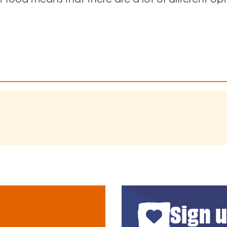
Sign u