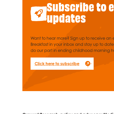
Subscribe to 
updates
Want to hear more? Sign up to receive an e
Breakfast in your inbox and stay up to dat
do our part in ending childhood morning h
Click here to subscribe